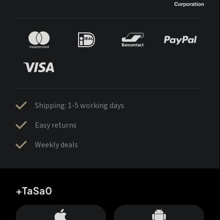
Shipping: 1-5 working days
Easy returns
Weekly deals
+TaSa0