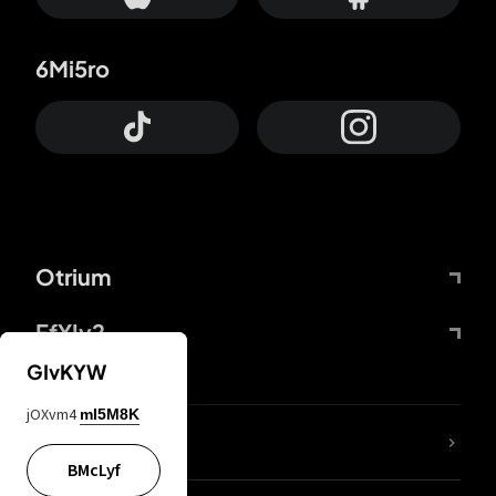
6Mi5ro
Otrium
FfYIy2
GIvKYW
jOXvm4
mI5M8K
lYGfRP
BMcLyf