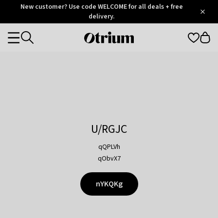
Otrium
New customer? Use code WELCOME for all deals + free
/
5
Trustpilot
delivery.
score
Otrium
Categories
home
page
U/RGJC
qQPLVh
qObvX7
nYKQKg