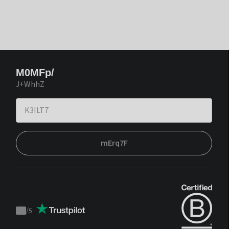
M0MFp/
J+WhhZ
mErq7F
/
5
Trustpilot
score