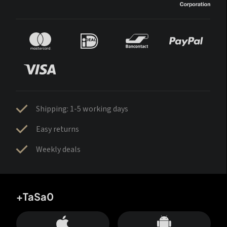
Shipping: 1-5 working days
Easy returns
Weekly deals
+TaSa0