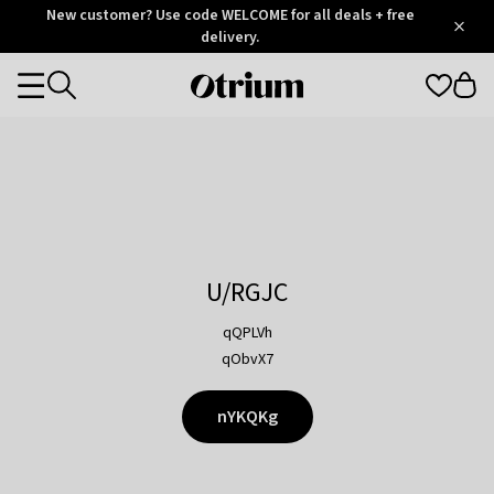
Otrium
New customer? Use code WELCOME for all deals + free
/
5
Trustpilot
delivery.
score
Otrium
Categories
home
page
U/RGJC
qQPLVh
qObvX7
nYKQKg