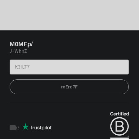
M0MFp/
J+WhhZ
mErq7F
/
5
Trustpilot
score