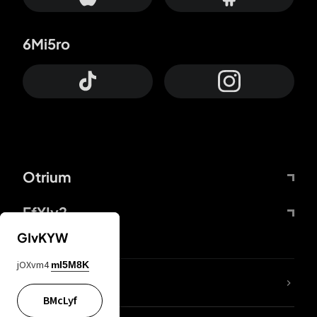
6Mi5ro
Otrium
FfYIy2
GIvKYW
jOXvm4
mI5M8K
lYGfRP
BMcLyf