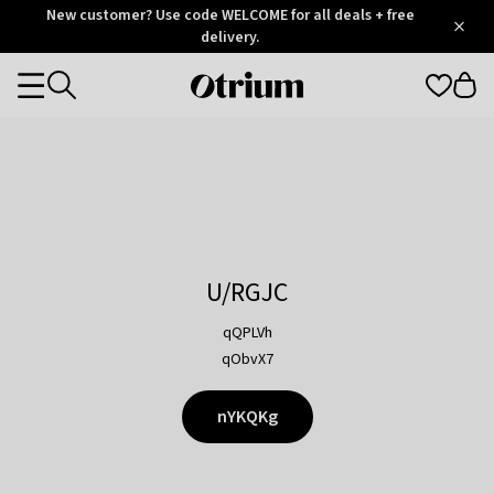
Otrium
New customer? Use code WELCOME for all deals + free
/
5
Trustpilot
delivery.
score
Otrium
Categories
home
page
U/RGJC
qQPLVh
qObvX7
nYKQKg