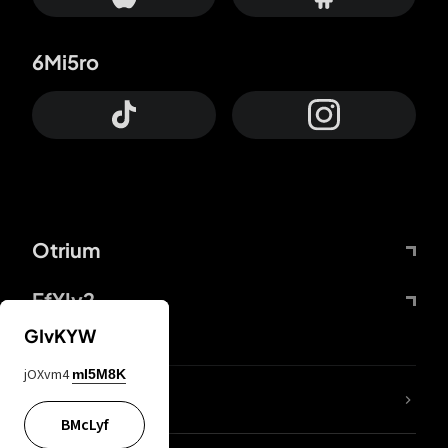
6Mi5ro
Otrium
FfYIy2
GIvKYW
jOXvm4
mI5M8K
lYGfRP
BMcLyf