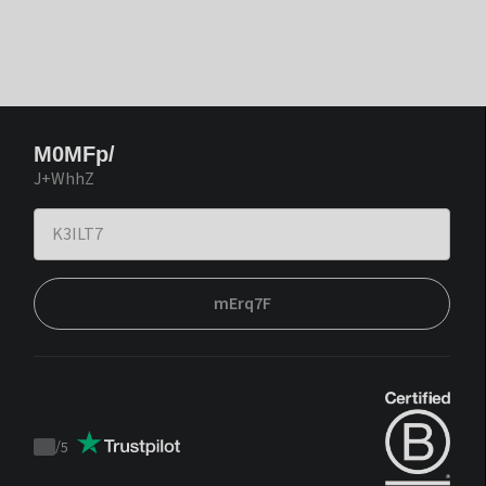
M0MFp/
J+WhhZ
mErq7F
/
5
Trustpilot
score