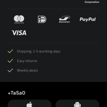
Shipping: 1-5 working days
Easy returns
Weekly deals
+TaSa0