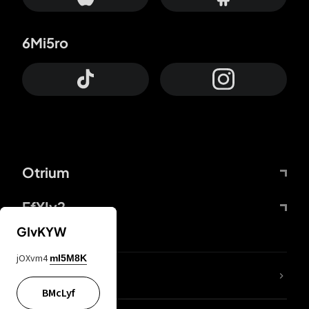
6Mi5ro
Otrium
FfYIy2
GIvKYW
jOXvm4
mI5M8K
lYGfRP
BMcLyf