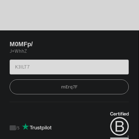
M0MFp/
J+WhhZ
mErq7F
/
5
Trustpilot
score