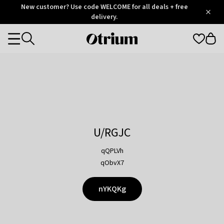
Otrium
New customer? Use code WELCOME for all deals + free
/
5
Trustpilot
delivery.
score
Otrium
Categories
home
page
U/RGJC
qQPLVh
qObvX7
nYKQKg