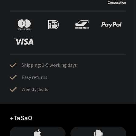
Shipping: 1-5 working days
Easy returns
Weekly deals
+TaSa0