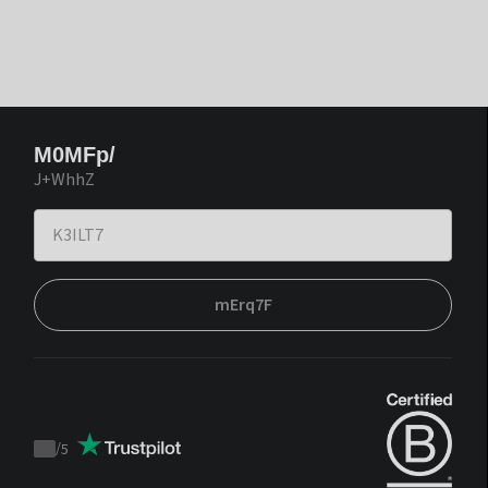
M0MFp/
J+WhhZ
mErq7F
/
5
Trustpilot
score