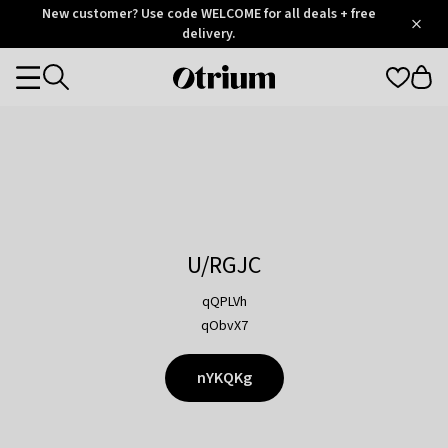
Otrium
New customer? Use code WELCOME for all deals + free
/
5
Trustpilot
delivery.
score
Otrium
Categories
home
page
U/RGJC
qQPLVh
qObvX7
nYKQKg