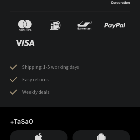
Shipping: 1-5 working days
Easy returns
Weekly deals
+TaSa0