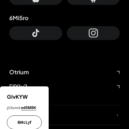
6Mi5ro
Otrium
FfYIy2
GIvKYW
jOXvm4
mI5M8K
lYGfRP
BMcLyf