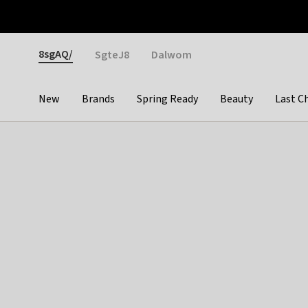
Otrium
Fast shipping & easy returns
Weekly deals
Pay
Gender
8sgAQ/
SgteJ8
Dalwom
New
Brands
Spring Ready
Beauty
Last C
Categories