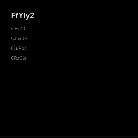
FfYIy2
si+vZD
CahxDH
01uPoc
CRzGla