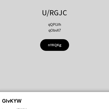
U/RGJC
qQPLVh
qObvX7
nYKQKg
GIvKYW