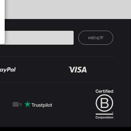
mErq7F
/
5
Trustpilot
score