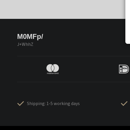
M0MFp/
J+WhhZ
Shipping: 1-5 working days