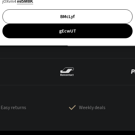
jOXvm4
mI5M8K
BMcLyf
gEcwUT
Easy returns
Weekly deals