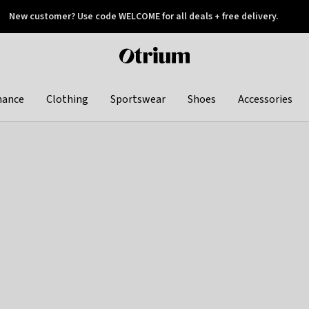
New customer? Use code WELCOME for all deals + free delivery.
 later
Otrium
home
page
hance
Clothing
Sportswear
Shoes
Accessories