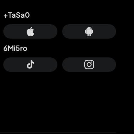
+TaSa0
6Mi5ro