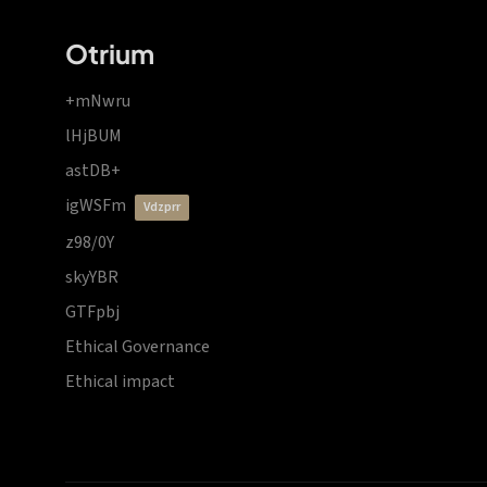
Otrium
+mNwru
lHjBUM
astDB+
igWSFm
vdzprr
z98/0Y
skyYBR
GTFpbj
Ethical Governance
Ethical impact