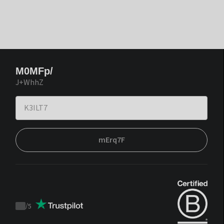
M0MFp/
J+WhhZ
mErq7F
/
5
Trustpilot
score