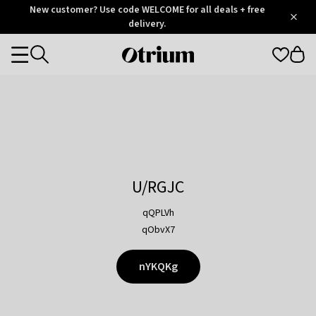
Otrium
New customer? Use code WELCOME for all deals + free
/
5
Trustpilot
delivery.
score
Otrium
Categories
home
page
U/RGJC
qQPLVh
qObvX7
nYKQKg