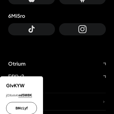
6Mi5ro
Otrium
FfYIy2
GIvKYW
jOXvm4
mI5M8K
lYGfRP
BMcLyf