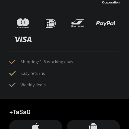
Shipping: 1-5 working days
Easy returns
Weekly deals
+TaSa0