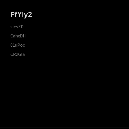
FfYIy2
si+vZD
CahxDH
01uPoc
CRzGla