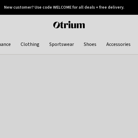
New customer? Use code WELCOME for all deals + free delivery.
 later
Otrium
home
page
hance
Clothing
Sportswear
Shoes
Accessories