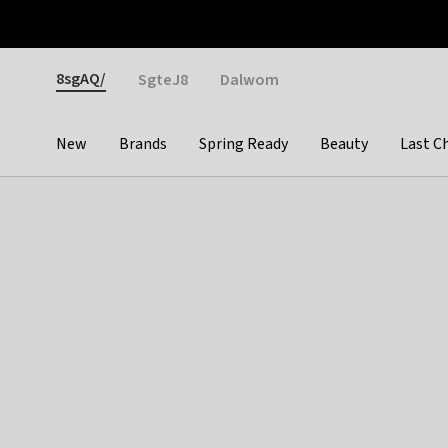
Otrium
Fast shipping & easy returns
Weekly deals
Pay
Gender
8sgAQ/
SgteJ8
Dalwom
New
Brands
Spring Ready
Beauty
Last C
Categories