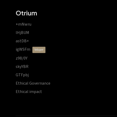
Otrium
+mNwru
lHjBUM
astDB+
igWSFm
vdzprr
z98/0Y
skyYBR
GTFpbj
Ethical Governance
Ethical impact