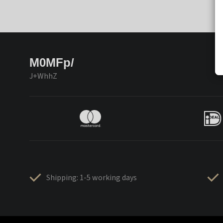
M0MFp/
J+WhhZ
Shipping: 1-5 working days