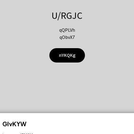
U/RGJC
qQPLVh
qObvX7
nYKQKg
GIvKYW