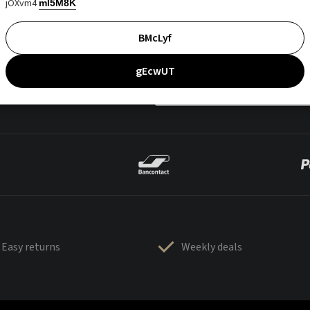
jOXvm4
mI5M8K
BMcLyf
gEcwUT
Easy returns
Weekly deals