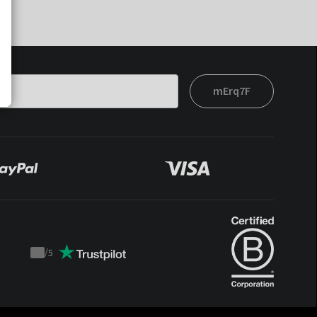
mErq7F
/
5
Trustpilot
score