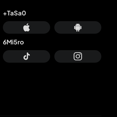
+TaSa0
6Mi5ro