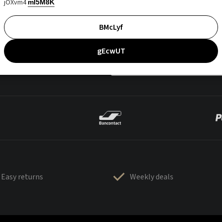
jOXvm4
mI5M8K
BMcLyf
gEcwUT
Easy returns
Weekly deals