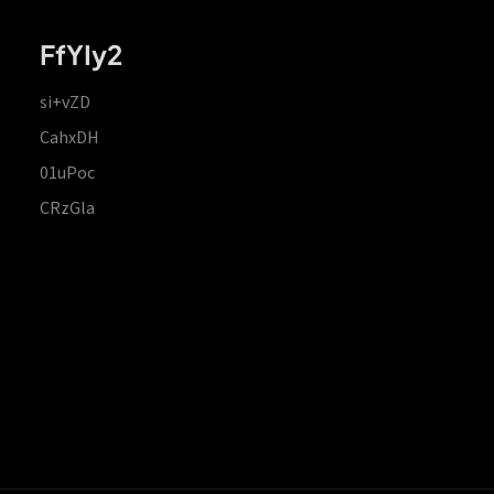
FfYIy2
si+vZD
CahxDH
01uPoc
CRzGla