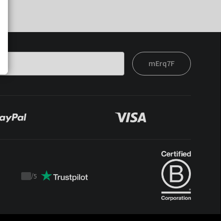
mErq7F
/
5
Trustpilot
score