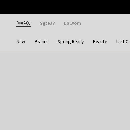
Otrium
Fast shipping & easy returns
Weekly deals
Pay
Gender
8sgAQ/
SgteJ8
Dalwom
New
Brands
Spring Ready
Beauty
Last C
Categories