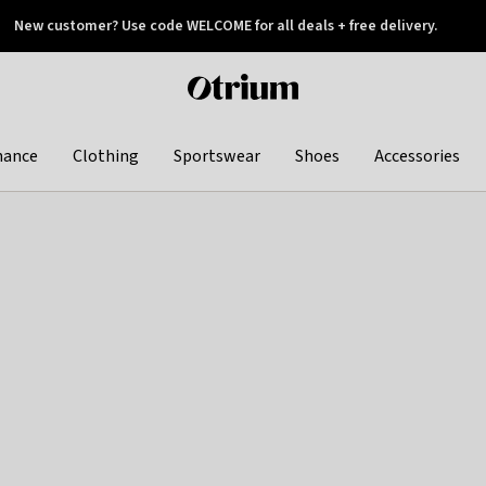
New customer? Use code WELCOME for all deals + free delivery.
 later
Otrium
home
page
hance
Clothing
Sportswear
Shoes
Accessories