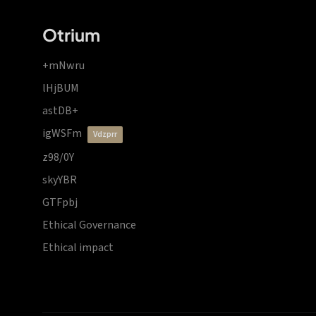
Otrium
+mNwru
lHjBUM
astDB+
igWSFm
vdzprr
z98/0Y
skyYBR
GTFpbj
Ethical Governance
Ethical impact