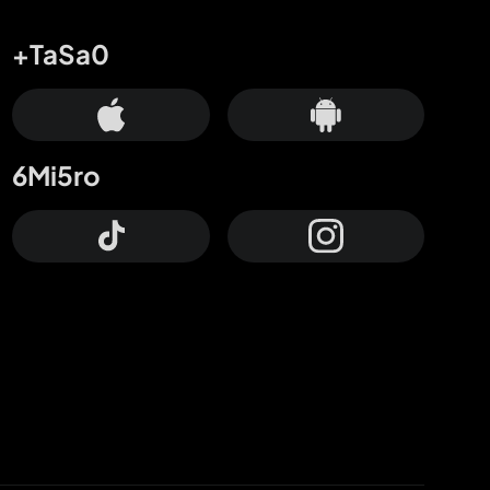
+TaSa0
6Mi5ro