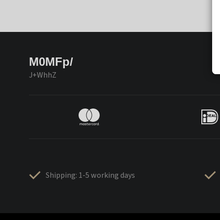
M0MFp/
J+WhhZ
Shipping: 1-5 working days