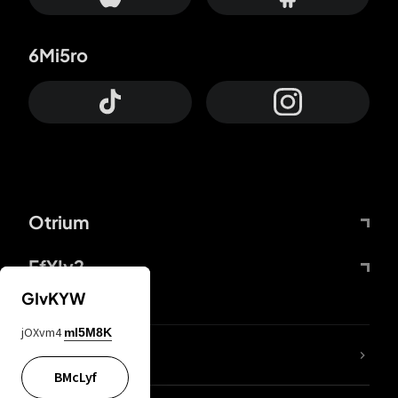
6Mi5ro
Otrium
FfYIy2
GIvKYW
jOXvm4
mI5M8K
lYGfRP
BMcLyf