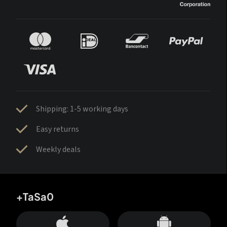
Shipping: 1-5 working days
Easy returns
Weekly deals
+TaSa0