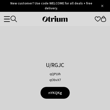
Otrium
New customer? Use code WELCOME for all deals + free
/
5
Trustpilot
delivery.
score
Otrium
Categories
home
page
U/RGJC
qQPLVh
qObvX7
nYKQKg