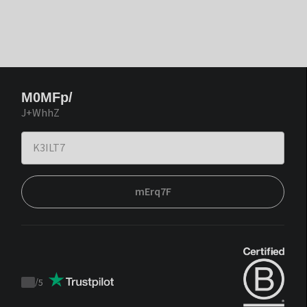
M0MFp/
J+WhhZ
mErq7F
/
5
Trustpilot
score