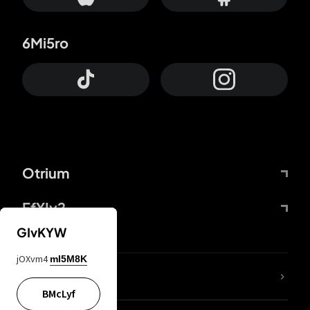
6Mi5ro
Otrium
FfYIy2
GIvKYW
jOXvm4
mI5M8K
lYGfRP
BMcLyf