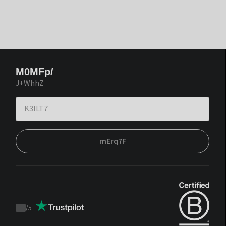
M0MFp/
J+WhhZ
mErq7F
/
5
Trustpilot
score