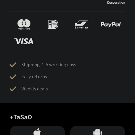
Shipping: 1-5 working days
Easy returns
Weekly deals
+TaSa0