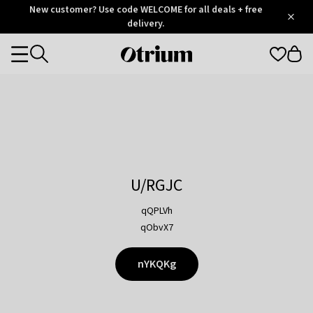
Otrium
New customer? Use code WELCOME for all deals + free
/
5
Trustpilot
delivery.
score
Otrium
Categories
home
page
U/RGJC
qQPLVh
qObvX7
nYKQKg