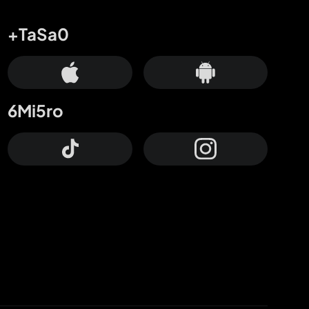
+TaSa0
6Mi5ro