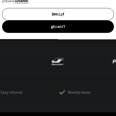
jOXvm4
mI5M8K
BMcLyf
gEcwUT
Easy returns
Weekly deals