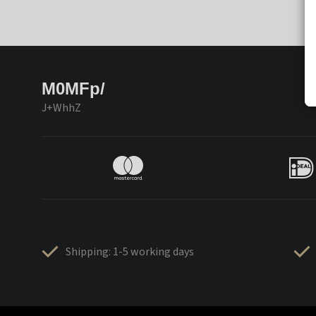
M0MFp/
J+WhhZ
Shipping: 1-5 working days