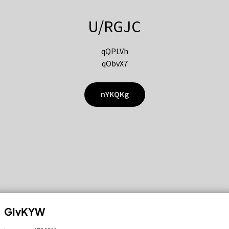
U/RGJC
qQPLVh
qObvX7
nYKQKg
GIvKYW