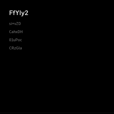
FfYIy2
si+vZD
CahxDH
01uPoc
CRzGla