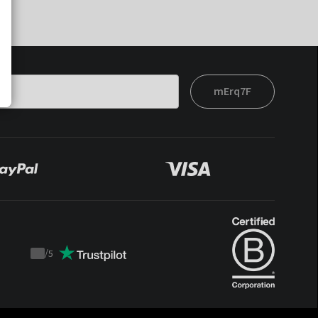
mErq7F
/
5
Trustpilot
score