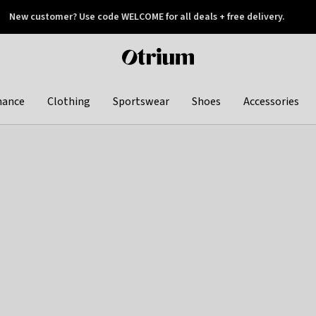
New customer? Use code WELCOME for all deals + free delivery.
 later
Otrium
home
page
hance
Clothing
Sportswear
Shoes
Accessories