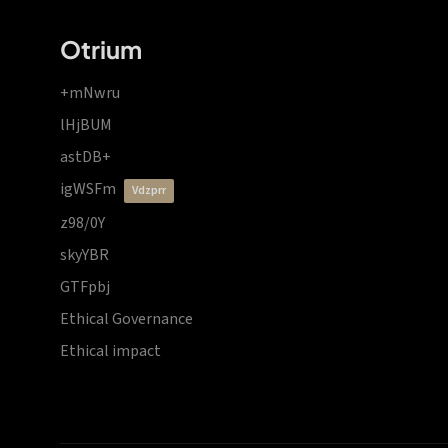
Otrium
+mNwru
lHjBUM
astDB+
igWSFm
vdzprr
z98/0Y
skyYBR
GTFpbj
Ethical Governance
Ethical impact