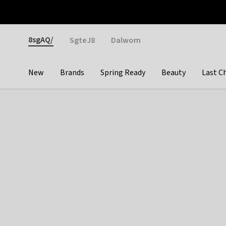
Otrium
Fast shipping & easy returns
Weekly deals
Pay
Gender
8sgAQ/
SgteJ8
Dalwom
New
Brands
Spring Ready
Beauty
Last C
Categories