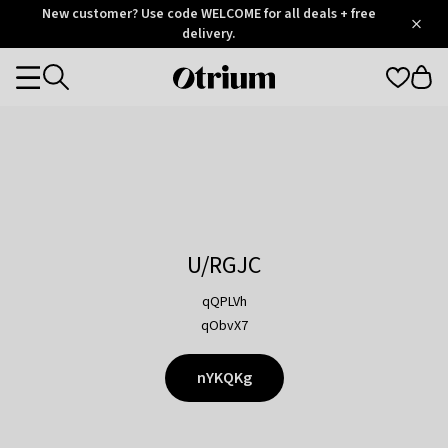
Otrium
New customer? Use code WELCOME for all deals + free
/
5
Trustpilot
delivery.
score
Otrium
Categories
home
page
U/RGJC
qQPLVh
qObvX7
nYKQKg