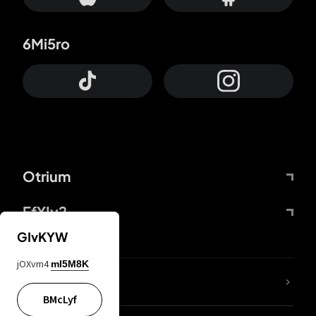
6Mi5ro
Otrium
FfYIy2
GIvKYW
jOXvm4
mI5M8K
lYGfRP
BMcLyf