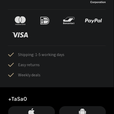
Shipping: 1-5 working days
Easy returns
Weekly deals
+TaSa0