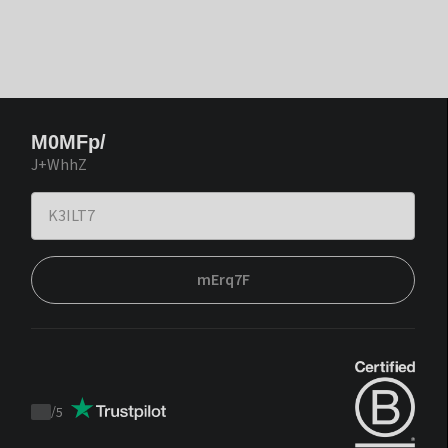
M0MFp/
J+WhhZ
mErq7F
/
5
Trustpilot
score