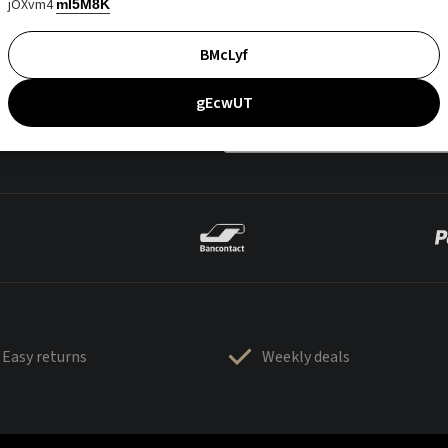
jOXvm4
mI5M8K
BMcLyf
gEcwUT
Easy returns
Weekly deals