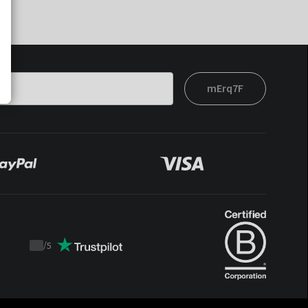
mErq7F
/
5
Trustpilot
score