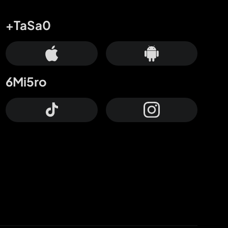
+TaSa0
6Mi5ro