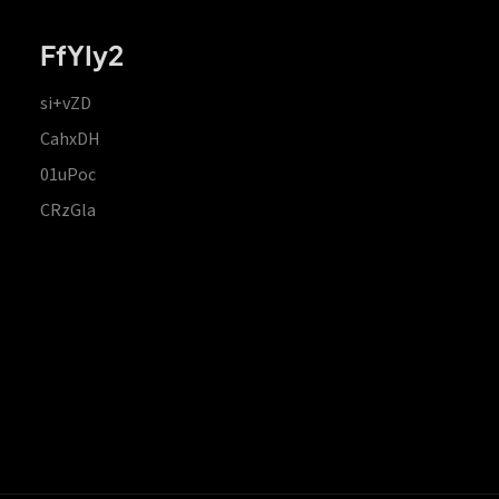
FfYIy2
si+vZD
CahxDH
01uPoc
CRzGla