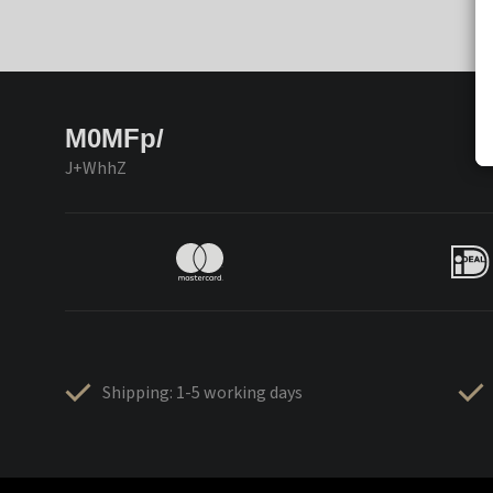
M0MFp/
J+WhhZ
Shipping: 1-5 working days