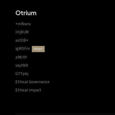
Otrium
+mNwru
lHjBUM
astDB+
igWSFm
vdzprr
z98/0Y
skyYBR
GTFpbj
Ethical Governance
Ethical impact