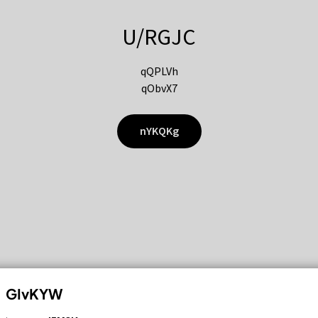
U/RGJC
qQPLVh
qObvX7
nYKQKg
GIvKYW