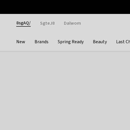
Otrium
Fast shipping & easy returns
Weekly deals
Pay
Gender
8sgAQ/
SgteJ8
Dalwom
New
Brands
Spring Ready
Beauty
Last C
Categories