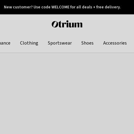
New customer? Use code WELCOME for all deals + free delivery.
 later
Otrium
home
page
hance
Clothing
Sportswear
Shoes
Accessories