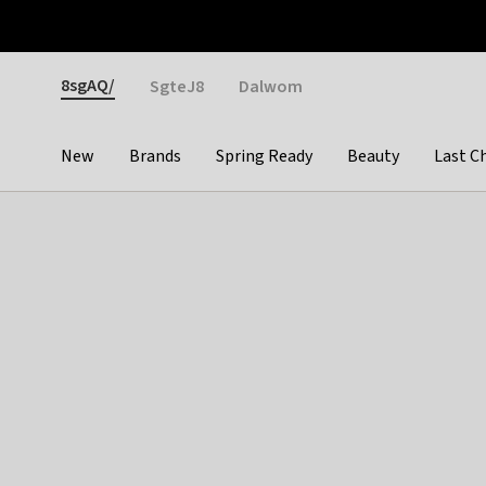
Otrium
Fast shipping & easy returns
Weekly deals
Pay
Gender
8sgAQ/
SgteJ8
Dalwom
New
Brands
Spring Ready
Beauty
Last C
Categories