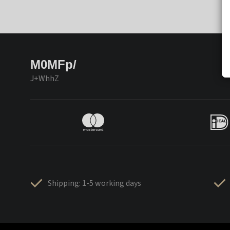
M0MFp/
J+WhhZ
Shipping: 1-5 working days