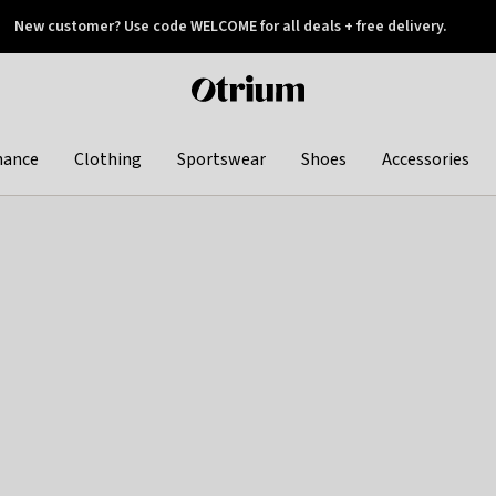
New customer? Use code WELCOME for all deals + free delivery.
 later
Otrium
home
page
hance
Clothing
Sportswear
Shoes
Accessories