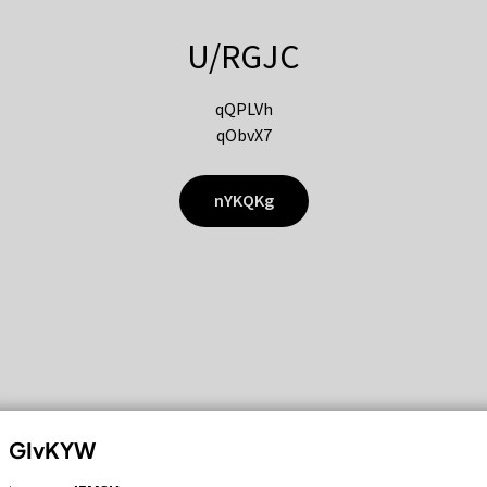
U/RGJC
qQPLVh
qObvX7
nYKQKg
GIvKYW