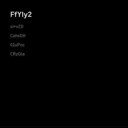
FfYIy2
si+vZD
CahxDH
01uPoc
CRzGla