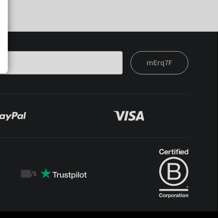
mErq7F
/
5
Trustpilot
score