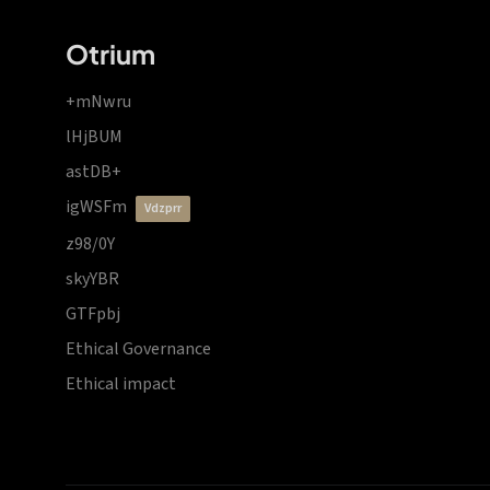
Otrium
+mNwru
lHjBUM
astDB+
igWSFm
vdzprr
z98/0Y
skyYBR
GTFpbj
Ethical Governance
Ethical impact