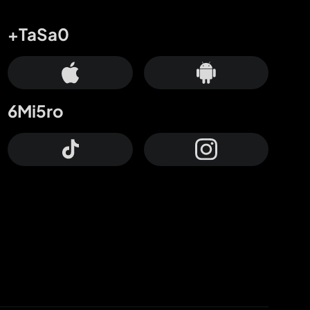
+TaSa0
6Mi5ro