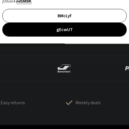
jOXvm4
mI5M8K
BMcLyf
gEcwUT
Easy returns
Weekly deals