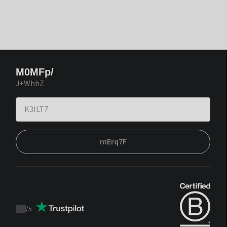
M0MFp/
J+WhhZ
mErq7F
/
5
Trustpilot
score