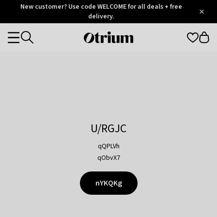
Otrium
New customer? Use code WELCOME for all deals + free
/
5
Trustpilot
delivery.
score
Otrium
Categories
home
page
U/RGJC
qQPLVh
qObvX7
nYKQKg