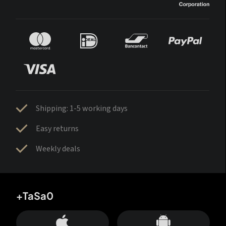
Shipping: 1-5 working days
Easy returns
Weekly deals
+TaSa0