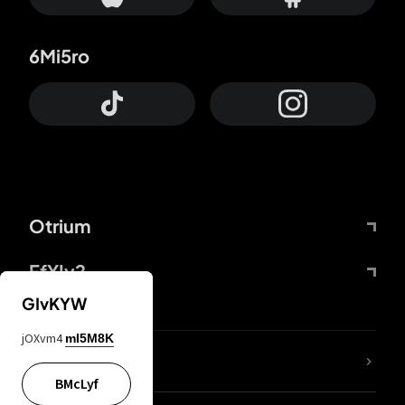
6Mi5ro
Otrium
FfYIy2
GIvKYW
jOXvm4
mI5M8K
lYGfRP
BMcLyf