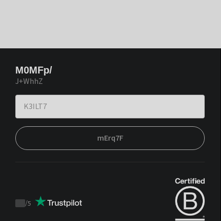
M0MFp/
J+WhhZ
mErq7F
/
5
Trustpilot
score