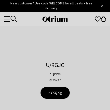
Otrium
New customer? Use code WELCOME for all deals + free
/
5
Trustpilot
delivery.
score
Otrium
Categories
home
page
U/RGJC
qQPLVh
qObvX7
nYKQKg