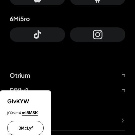
6Mi5ro
Otrium
FfYIy2
GIvKYW
jOXvm4
mI5M8K
lYGfRP
BMcLyf