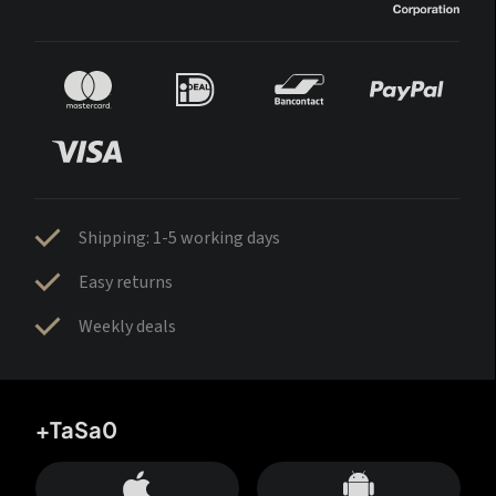
Shipping: 1-5 working days
Easy returns
Weekly deals
+TaSa0