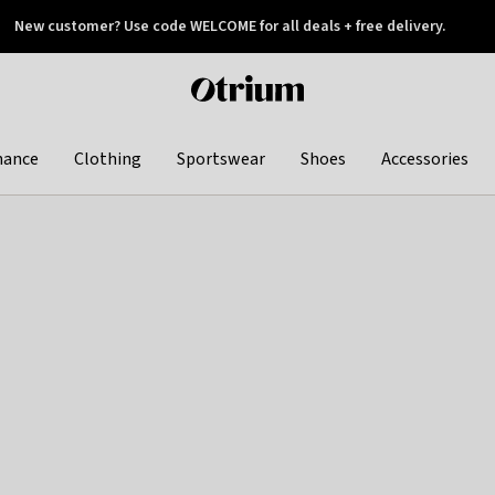
New customer? Use code WELCOME for all deals + free delivery.
 later
Otrium
home
page
hance
Clothing
Sportswear
Shoes
Accessories