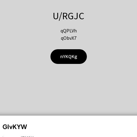
U/RGJC
qQPLVh
qObvX7
nYKQKg
GIvKYW