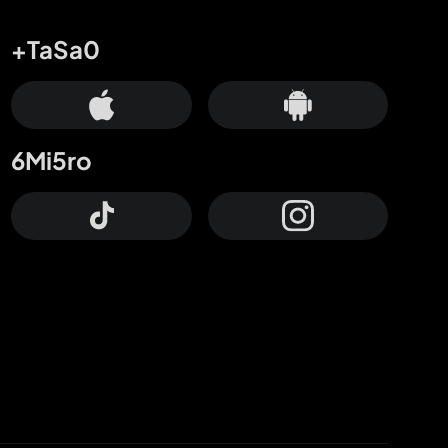
+TaSa0
6Mi5ro