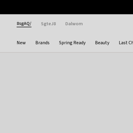
Otrium
Fast shipping & easy returns
Weekly deals
Pay
Gender
8sgAQ/
SgteJ8
Dalwom
New
Brands
Spring Ready
Beauty
Last C
Categories