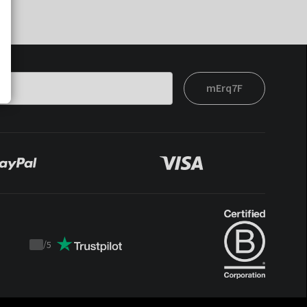
mErq7F
/
5
Trustpilot
score