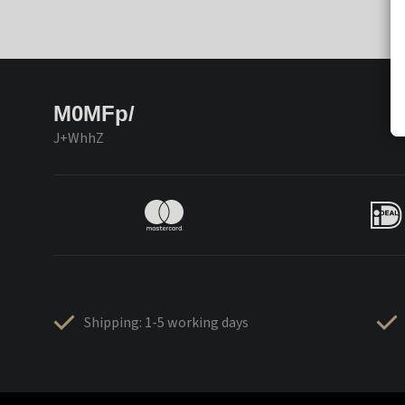
M0MFp/
J+WhhZ
Shipping: 1-5 working days