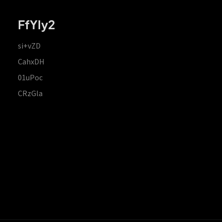
FfYIy2
si+vZD
CahxDH
01uPoc
CRzGla