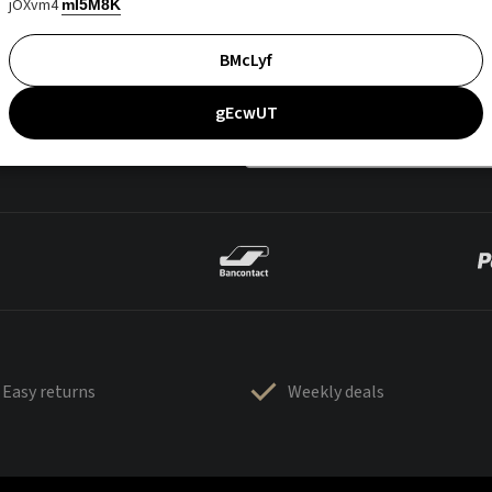
jOXvm4
mI5M8K
BMcLyf
gEcwUT
Easy returns
Weekly deals