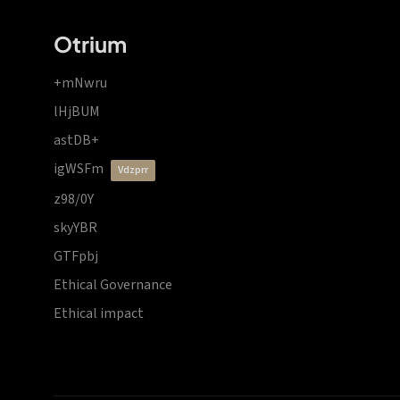
Otrium
+mNwru
lHjBUM
astDB+
igWSFm
vdzprr
z98/0Y
skyYBR
GTFpbj
Ethical Governance
Ethical impact