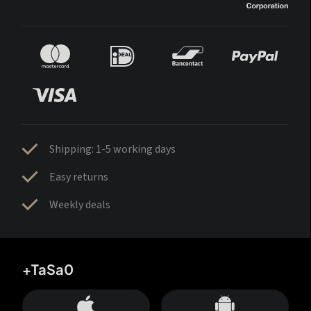
Shipping: 1-5 working days
Easy returns
Weekly deals
+TaSa0