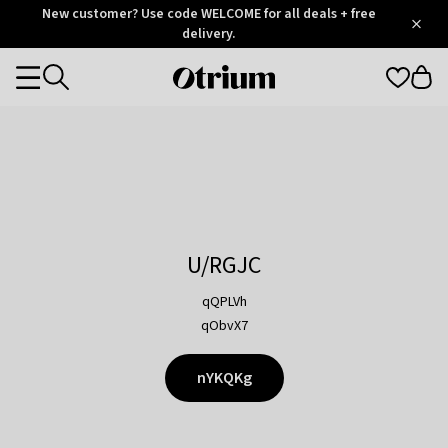
Otrium
New customer? Use code WELCOME for all deals + free
/
5
Trustpilot
delivery.
score
Otrium
Categories
home
page
U/RGJC
qQPLVh
qObvX7
nYKQKg