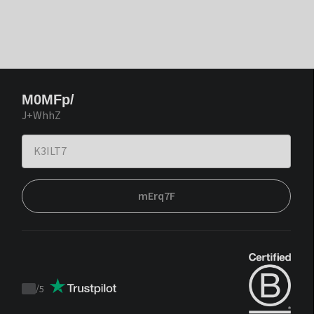
M0MFp/
J+WhhZ
mErq7F
/
5
Trustpilot
score