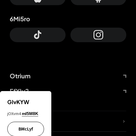
6Mi5ro
Otrium
FfYIy2
GIvKYW
jOXvm4
mI5M8K
lYGfRP
BMcLyf