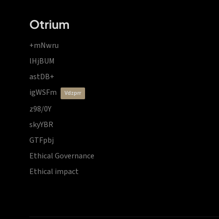
Otrium
+mNwru
lHjBUM
astDB+
igWSFm
vdzprr
z98/0Y
skyYBR
GTFpbj
Ethical Governance
Ethical impact