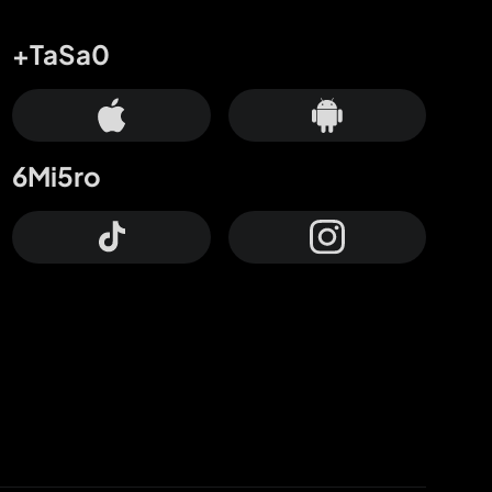
+TaSa0
6Mi5ro