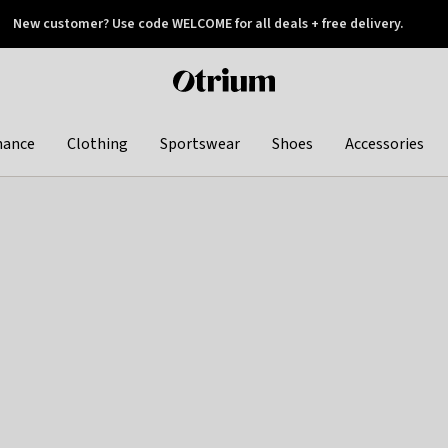
New customer? Use code WELCOME for all deals + free delivery.
 later
Otrium
home
page
hance
Clothing
Sportswear
Shoes
Accessories