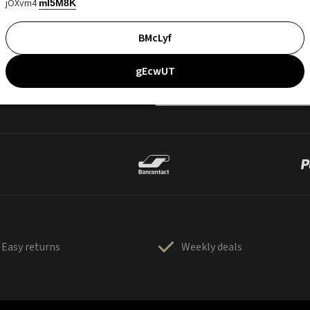
jOXvm4
mI5M8K
BMcLyf
gEcwUT
Easy returns
Weekly deals