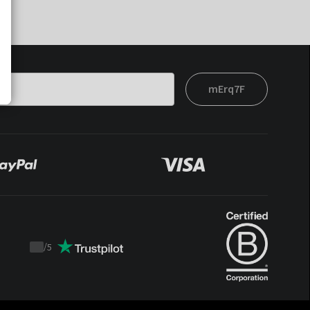
mErq7F
/
5
Trustpilot
score