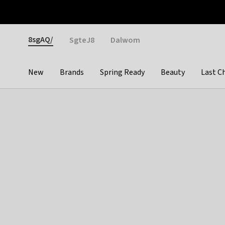
Otrium
Fast shipping & easy returns
Weekly deals
Pay
Gender
8sgAQ/
SgteJ8
Dalwom
New
Brands
Spring Ready
Beauty
Last C
Categories