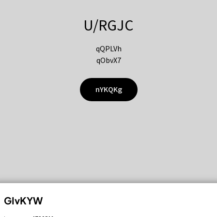
U/RGJC
qQPLVh
qObvX7
nYKQKg
GIvKYW