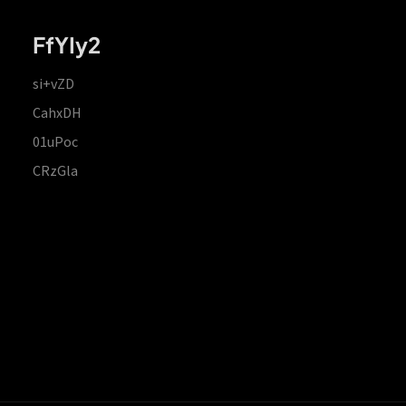
FfYIy2
si+vZD
CahxDH
01uPoc
CRzGla