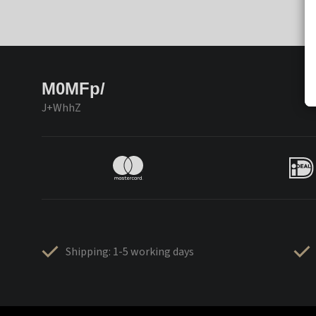
M0MFp/
J+WhhZ
Shipping: 1-5 working days