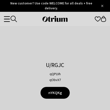
Otrium
New customer? Use code WELCOME for all deals + free
/
5
Trustpilot
delivery.
score
Otrium
Categories
home
page
U/RGJC
qQPLVh
qObvX7
nYKQKg