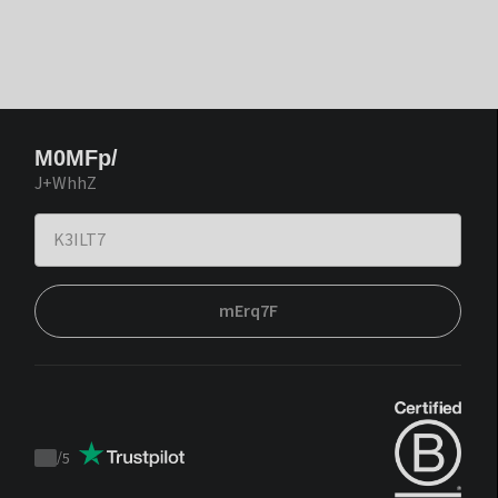
M0MFp/
J+WhhZ
mErq7F
/
5
Trustpilot
score