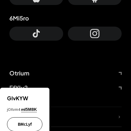
6Mi5ro
Otrium
FfYIy2
GIvKYW
jOXvm4
mI5M8K
lYGfRP
BMcLyf