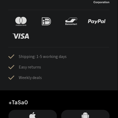
Shipping: 1-5 working days
Easy returns
Weekly deals
+TaSa0