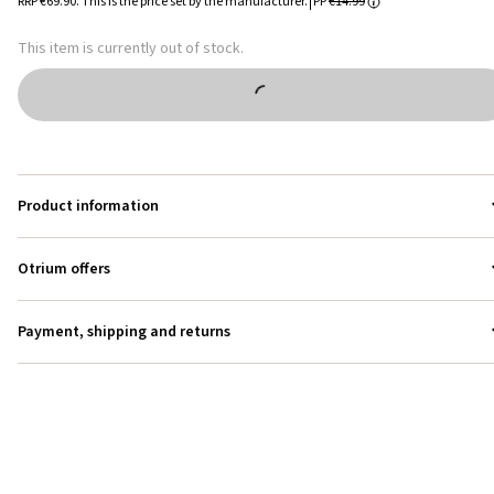
RRP
€69.90
.
This is the price set by the manufacturer.
PP
€14.99
This item is currently out of stock.
Product information
Otrium offers
Payment, shipping and returns