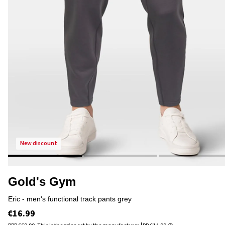
new discount
Gold's Gym
eric - men's functional track pants grey
€16.99