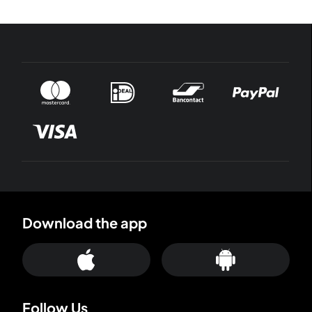
Download the app
Follow Us