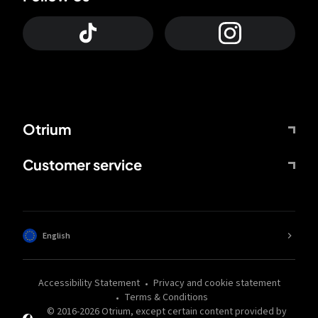
Otrium
Customer service
English
Accessibility Statement
Privacy and cookie statement
Terms & Conditions
© 2016-
2026
Otrium,
except certain content provided by