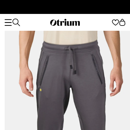
Otrium
Otrium
home
page