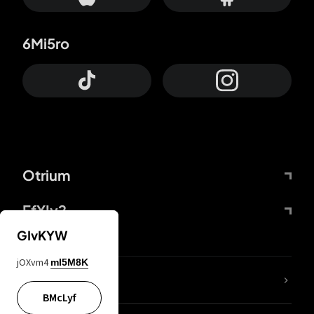
6Mi5ro
Otrium
FfYIy2
GIvKYW
jOXvm4
mI5M8K
lYGfRP
BMcLyf