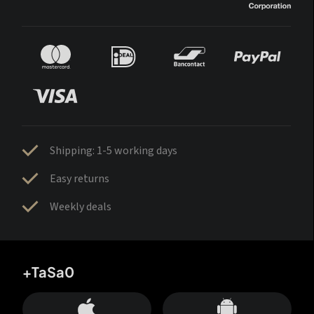
Shipping: 1-5 working days
Easy returns
Weekly deals
+TaSa0