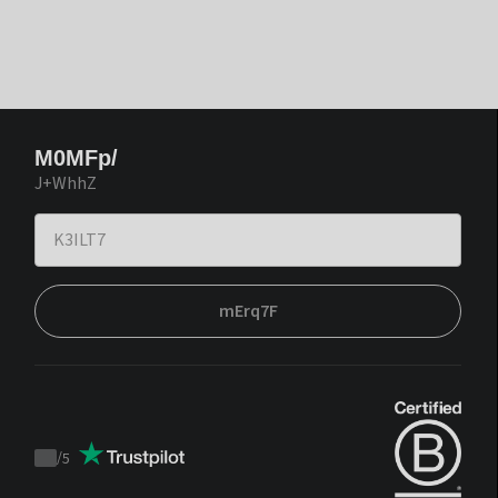
M0MFp/
J+WhhZ
mErq7F
/
5
Trustpilot
score