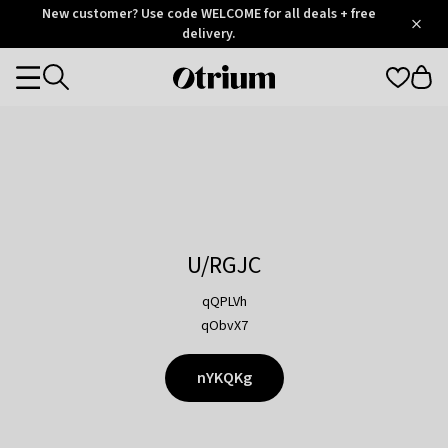
Otrium
New customer? Use code WELCOME for all deals + free
/
5
Trustpilot
delivery.
score
Otrium
Categories
home
page
U/RGJC
qQPLVh
qObvX7
nYKQKg