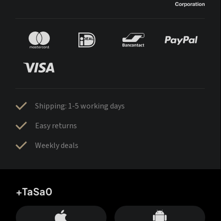
Shipping: 1-5 working days
Easy returns
Weekly deals
+TaSa0