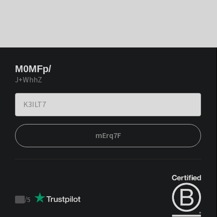
M0MFp/
J+WhhZ
mErq7F
/
5
Trustpilot
score