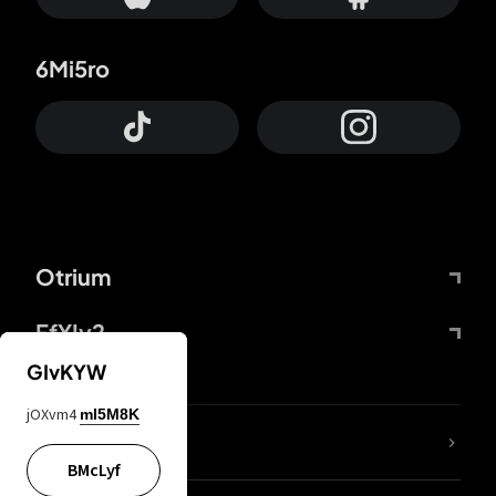
6Mi5ro
Otrium
FfYIy2
GIvKYW
jOXvm4
mI5M8K
lYGfRP
BMcLyf