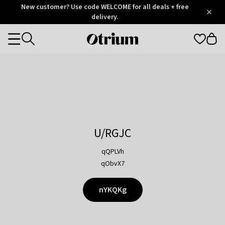
Otrium
New customer? Use code WELCOME for all deals + free
/
5
Trustpilot
delivery.
score
Otrium
Categories
home
page
U/RGJC
qQPLVh
qObvX7
nYKQKg