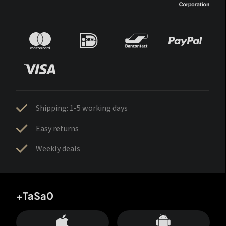
Shipping: 1-5 working days
Easy returns
Weekly deals
+TaSa0