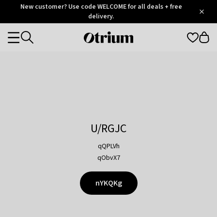
Otrium
New customer? Use code WELCOME for all deals + free
/
5
Trustpilot
delivery.
score
Otrium
Categories
home
page
U/RGJC
qQPLVh
qObvX7
nYKQKg