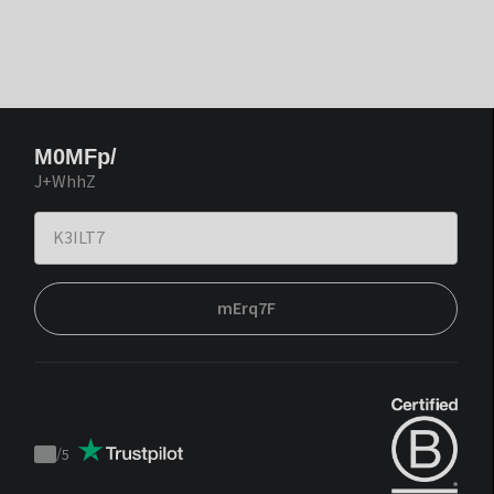
M0MFp/
J+WhhZ
mErq7F
/
5
Trustpilot
score