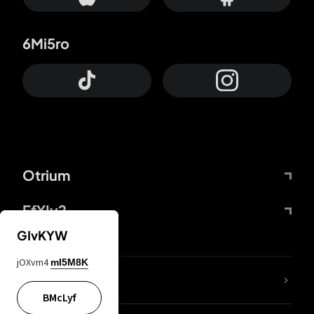
6Mi5ro
Otrium
FfYIy2
GIvKYW
jOXvm4
mI5M8K
lYGfRP
BMcLyf