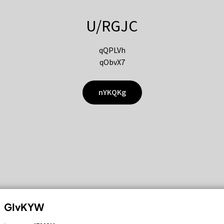
U/RGJC
qQPLVh
qObvX7
nYKQKg
GIvKYW