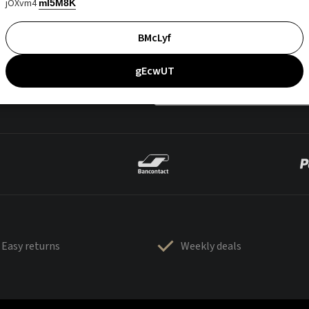
jOXvm4
mI5M8K
BMcLyf
gEcwUT
Easy returns
Weekly deals