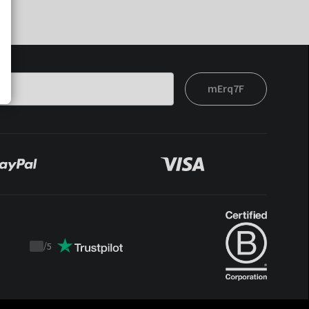
mErq7F
/
5
Trustpilot
score