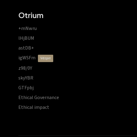
Otrium
+mNwru
lHjBUM
astDB+
igWSFm
vdzprr
z98/0Y
skyYBR
GTFpbj
Ethical Governance
Ethical impact