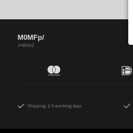
M0MFp/
J+WhhZ
Shipping: 1-5 working days