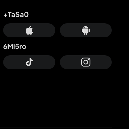
+TaSa0
6Mi5ro