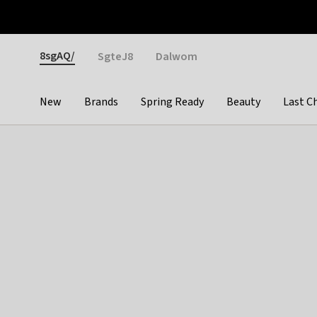
Otrium
Fast shipping & easy returns
Weekly deals
Pay
Gender
8sgAQ/
SgteJ8
Dalwom
New
Brands
Spring Ready
Beauty
Last C
Categories