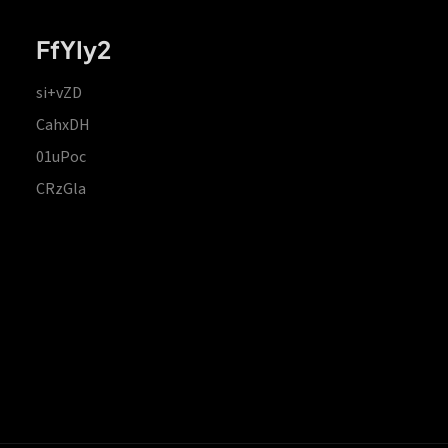
FfYIy2
si+vZD
CahxDH
01uPoc
CRzGla