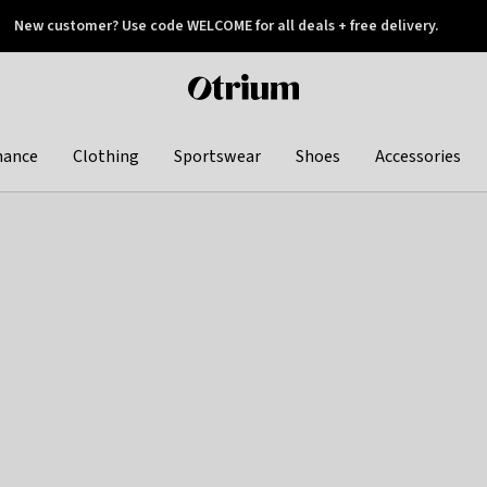
New customer? Use code WELCOME for all deals + free delivery.
 later
Otrium
home
page
hance
Clothing
Sportswear
Shoes
Accessories