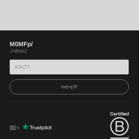
M0MFp/
J+WhhZ
mErq7F
/
5
Trustpilot
score