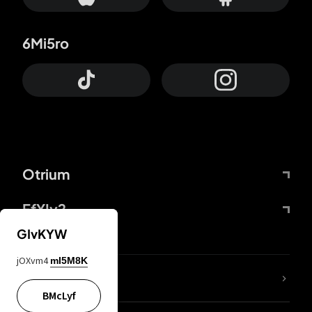
6Mi5ro
Otrium
FfYIy2
GIvKYW
jOXvm4
mI5M8K
lYGfRP
BMcLyf