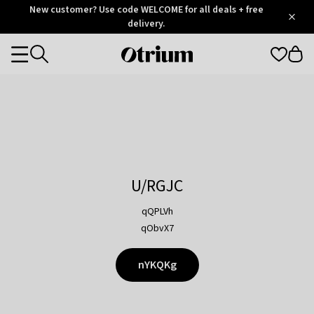
Otrium
New customer? Use code WELCOME for all deals + free
/
5
Trustpilot
delivery.
score
Otrium
Categories
home
page
U/RGJC
qQPLVh
qObvX7
nYKQKg