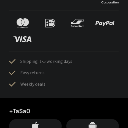
Shipping: 1-5 working days
Easy returns
Weekly deals
+TaSa0