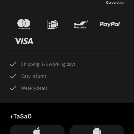
Shipping: 1-5 working days
Easy returns
Weekly deals
+TaSa0