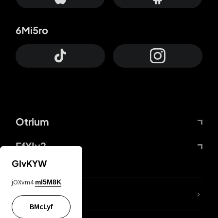
6Mi5ro
Otrium
FfYIy2
GIvKYW
jOXvm4
mI5M8K
lYGfRP
BMcLyf