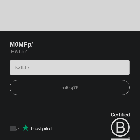
M0MFp/
J+WhhZ
mErq7F
/
5
Trustpilot
score