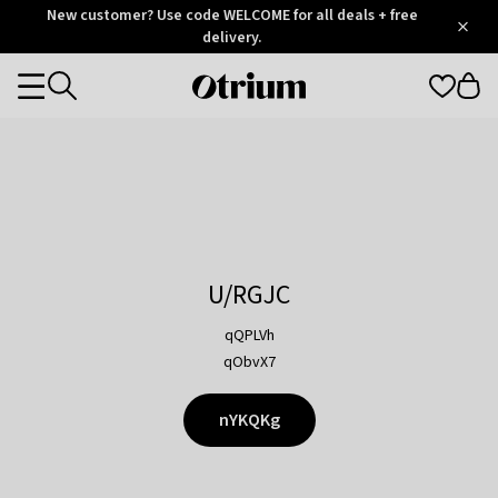
Otrium
New customer? Use code WELCOME for all deals + free
/
5
Trustpilot
delivery.
score
Otrium
Categories
home
page
U/RGJC
qQPLVh
qObvX7
nYKQKg