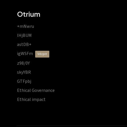
Otrium
+mNwru
lHjBUM
astDB+
igWSFm
vdzprr
z98/0Y
skyYBR
GTFpbj
Ethical Governance
Ethical impact