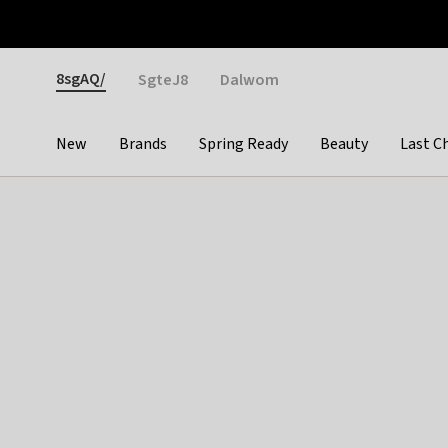
Otrium
Fast shipping & easy returns
Weekly deals
Pay
Gender
8sgAQ/
SgteJ8
Dalwom
New
Brands
Spring Ready
Beauty
Last C
Categories