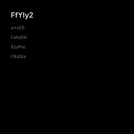
FfYIy2
si+vZD
CahxDH
01uPoc
CRzGla