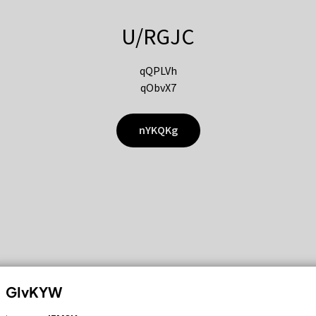
U/RGJC
qQPLVh
qObvX7
nYKQKg
GIvKYW