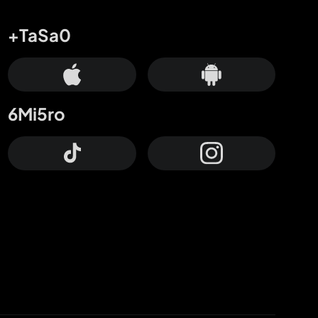
+TaSa0
6Mi5ro