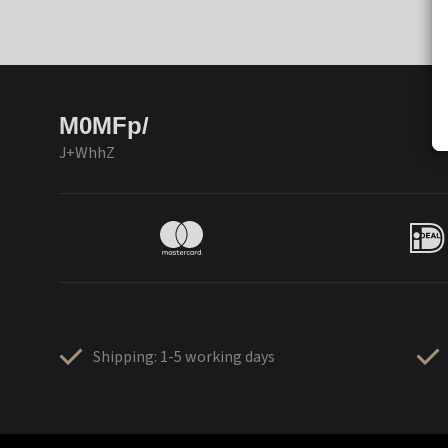
M0MFp/
J+WhhZ
Shipping: 1-5 working days