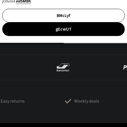
jOXvm4
mI5M8K
BMcLyf
gEcwUT
Easy returns
Weekly deals