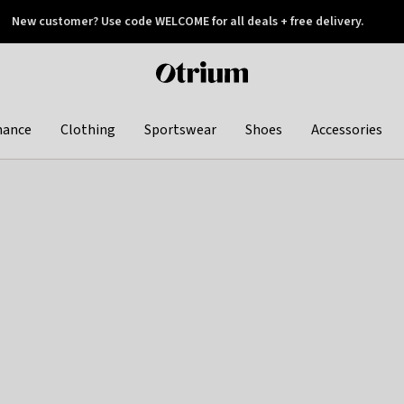
New customer? Use code WELCOME for all deals + free delivery.
 later
Otrium
home
page
hance
Clothing
Sportswear
Shoes
Accessories