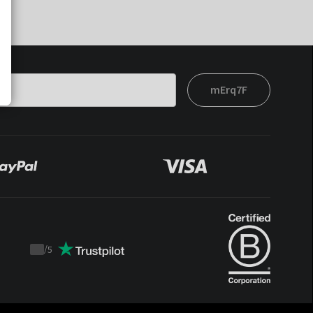
mErq7F
/
5
Trustpilot
score