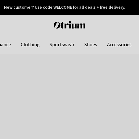
New customer? Use code WELCOME for all deals + free delivery.
 later
Otrium
home
page
hance
Clothing
Sportswear
Shoes
Accessories