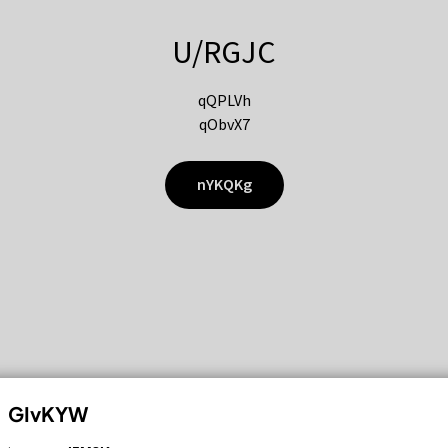
U/RGJC
qQPLVh
qObvX7
nYKQKg
GIvKYW