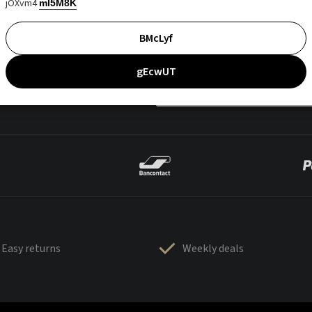
jOXvm4
mI5M8K
BMcLyf
gEcwUT
Easy returns
Weekly deals