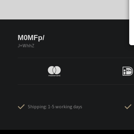
M0MFp/
J+WhhZ
Shipping: 1-5 working days