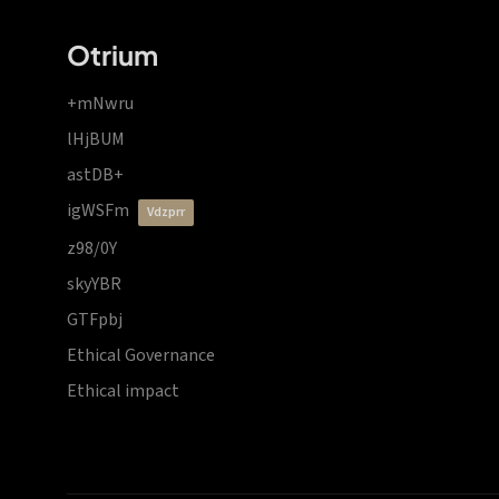
Otrium
+mNwru
lHjBUM
astDB+
igWSFm
vdzprr
z98/0Y
skyYBR
GTFpbj
Ethical Governance
Ethical impact