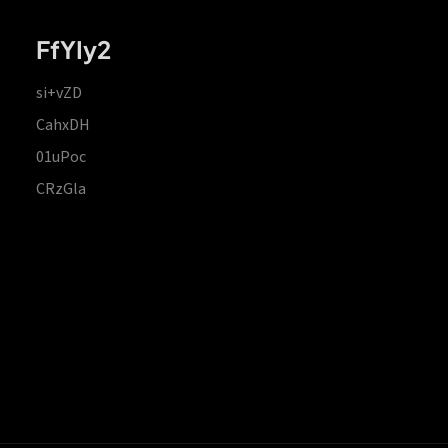
FfYIy2
si+vZD
CahxDH
01uPoc
CRzGla