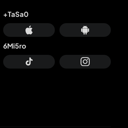
+TaSa0
6Mi5ro