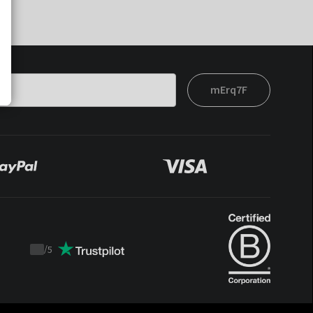
mErq7F
/
5
Trustpilot
score