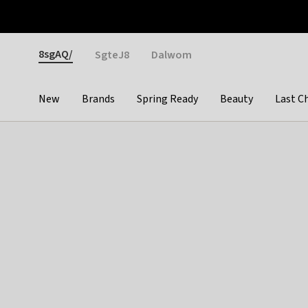
Otrium
Fast shipping & easy returns
Weekly deals
Pay
Gender
8sgAQ/
SgteJ8
Dalwom
New
Brands
Spring Ready
Beauty
Last C
Categories