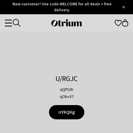
Otrium
New customer? Use code WELCOME for all deals + free
/
5
Trustpilot
delivery.
score
Otrium
Categories
home
page
U/RGJC
qQPLVh
qObvX7
nYKQKg