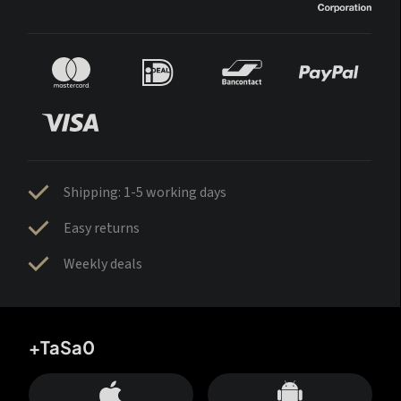
Shipping: 1-5 working days
Easy returns
Weekly deals
+TaSa0