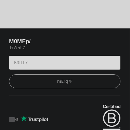
M0MFp/
J+WhhZ
mErq7F
/
5
Trustpilot
score