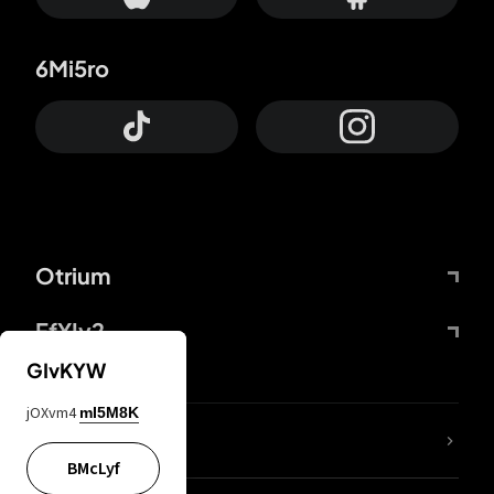
6Mi5ro
Otrium
FfYIy2
GIvKYW
jOXvm4
mI5M8K
lYGfRP
BMcLyf