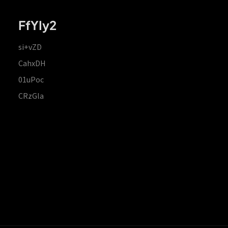
FfYIy2
si+vZD
CahxDH
01uPoc
CRzGla