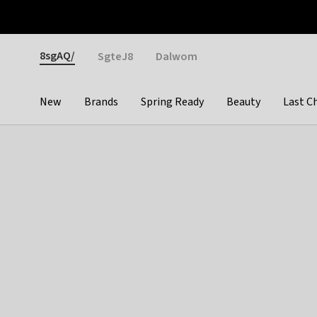
Otrium
Fast shipping & easy returns
Weekly deals
Pay
Gender
8sgAQ/
SgteJ8
Dalwom
New
Brands
Spring Ready
Beauty
Last C
Categories