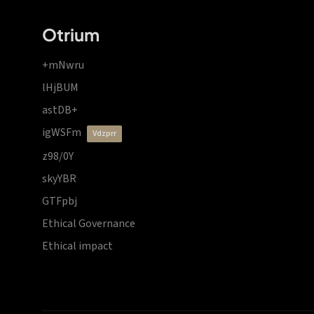
Otrium
+mNwru
lHjBUM
astDB+
igWSFm
vdzprr
z98/0Y
skyYBR
GTFpbj
Ethical Governance
Ethical impact