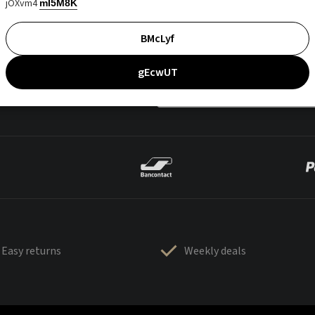
jOXvm4
mI5M8K
BMcLyf
gEcwUT
Easy returns
Weekly deals