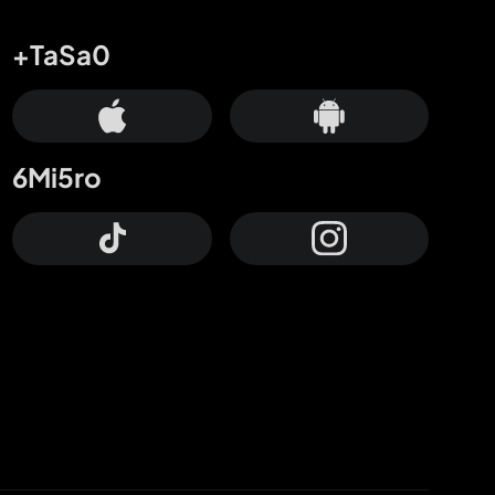
+TaSa0
6Mi5ro