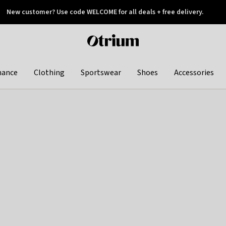
New customer? Use code WELCOME for all deals + free delivery.
 later
Otrium
home
page
hance
Clothing
Sportswear
Shoes
Accessories