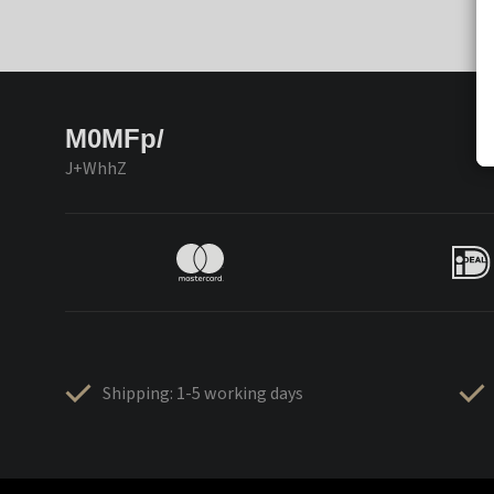
M0MFp/
J+WhhZ
Shipping: 1-5 working days