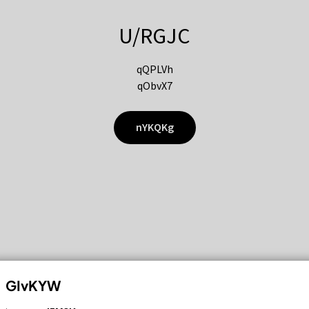
U/RGJC
qQPLVh
qObvX7
nYKQKg
GIvKYW