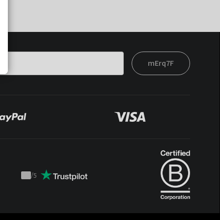
mErq7F
/
5
Trustpilot
score