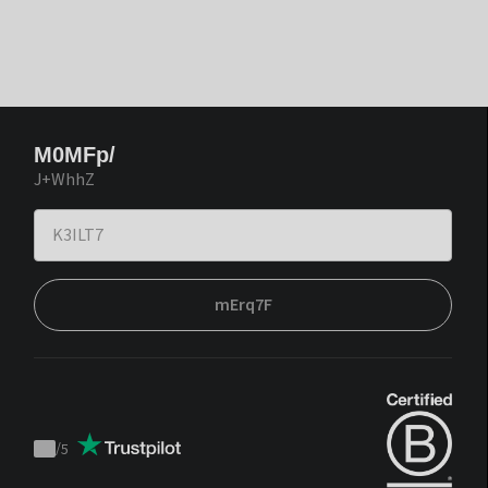
M0MFp/
J+WhhZ
mErq7F
/
5
Trustpilot
score