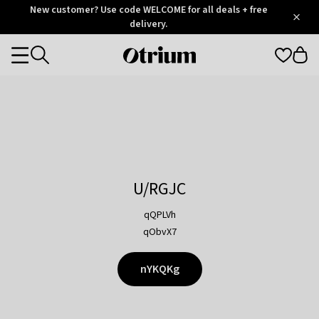
Otrium
New customer? Use code WELCOME for all deals + free
/
5
Trustpilot
delivery.
score
Otrium
Categories
home
page
U/RGJC
qQPLVh
qObvX7
nYKQKg