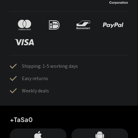
Shipping: 1-5 working days
Easy returns
Weekly deals
+TaSa0