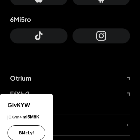
6Mi5ro
Otrium
FfYIy2
GIvKYW
jOXvm4
mI5M8K
lYGfRP
BMcLyf