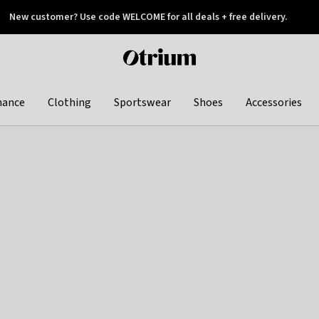
New customer? Use code WELCOME for all deals + free delivery.
 later
Otrium
home
page
hance
Clothing
Sportswear
Shoes
Accessories