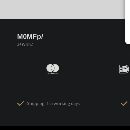
M0MFp/
J+WhhZ
Shipping: 1-5 working days