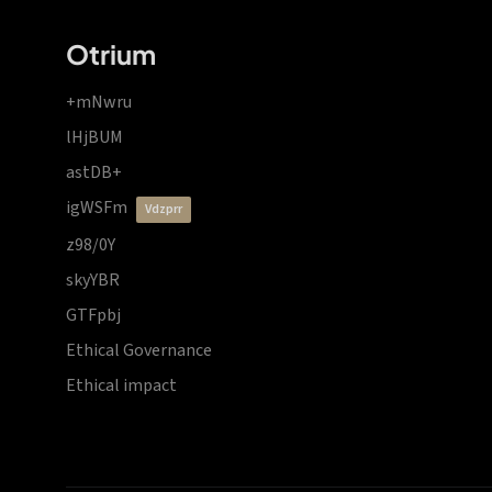
Otrium
+mNwru
lHjBUM
astDB+
igWSFm
vdzprr
z98/0Y
skyYBR
GTFpbj
Ethical Governance
Ethical impact