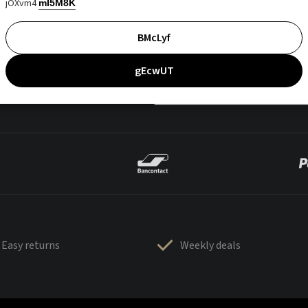
jOXvm4
mI5M8K
BMcLyf
gEcwUT
Easy returns
Weekly deals