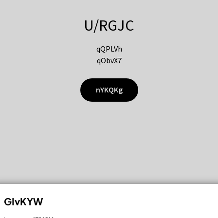
U/RGJC
qQPLVh
qObvX7
nYKQKg
GIvKYW