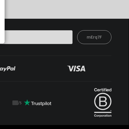
mErq7F
/
5
Trustpilot
score