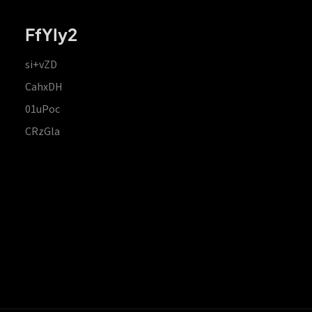
FfYIy2
si+vZD
CahxDH
01uPoc
CRzGla