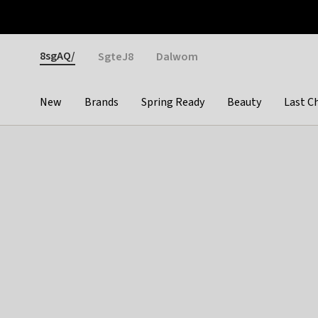
Otrium
Fast shipping & easy returns
Weekly deals
Pay
Gender
8sgAQ/
SgteJ8
Dalwom
New
Brands
Spring Ready
Beauty
Last C
Categories