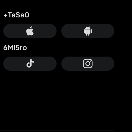
+TaSa0
6Mi5ro