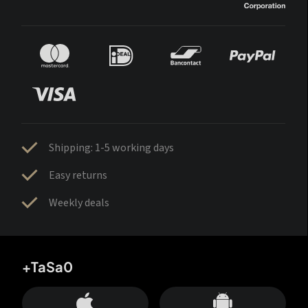
Shipping: 1-5 working days
Easy returns
Weekly deals
+TaSa0