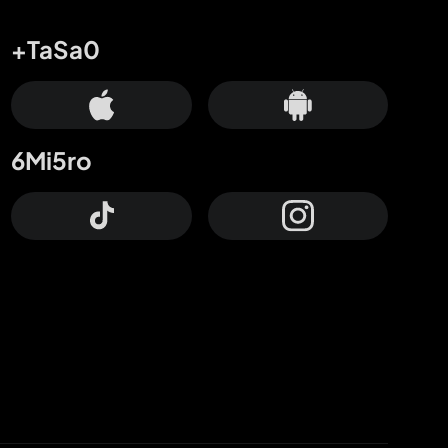
+TaSa0
6Mi5ro