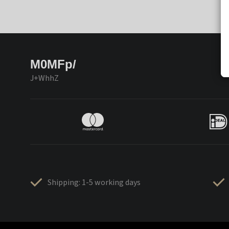
M0MFp/
J+WhhZ
Shipping: 1-5 working days