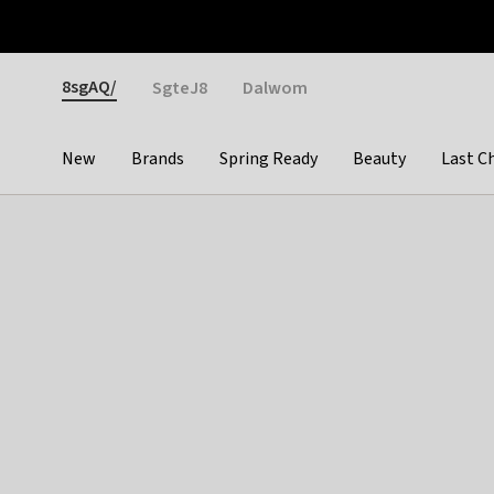
Otrium
Fast shipping & easy returns
Weekly deals
Pay
Gender
8sgAQ/
SgteJ8
Dalwom
New
Brands
Spring Ready
Beauty
Last C
Categories