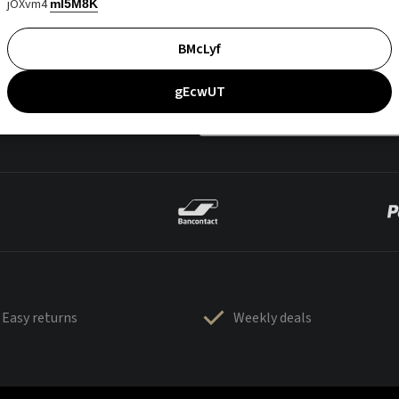
jOXvm4
mI5M8K
BMcLyf
gEcwUT
Easy returns
Weekly deals