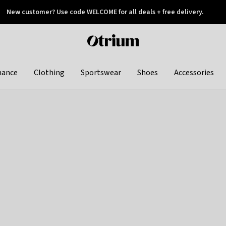
New customer? Use code WELCOME for all deals + free delivery.
 later
Otrium
home
page
hance
Clothing
Sportswear
Shoes
Accessories