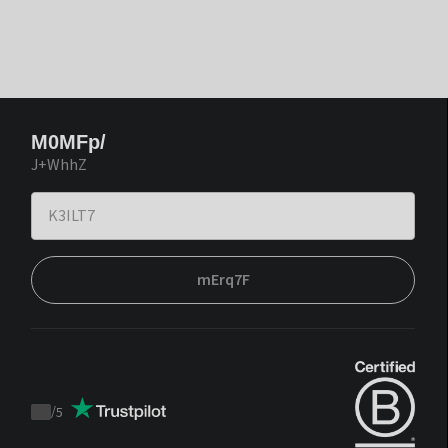
M0MFp/
J+WhhZ
mErq7F
/
5
Trustpilot
score