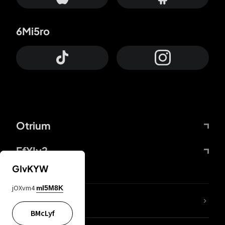
6Mi5ro
Otrium
FfYIy2
GIvKYW
jOXvm4
mI5M8K
lYGfRP
BMcLyf