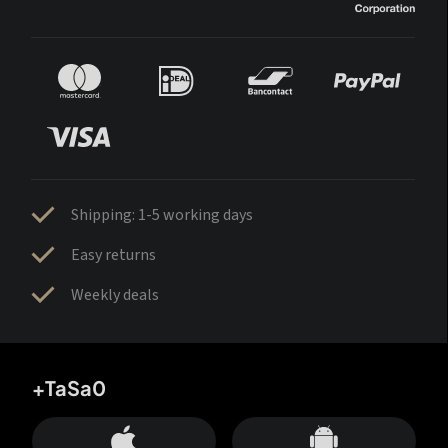
Shipping: 1-5 working days
Easy returns
Weekly deals
+TaSa0