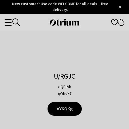
Otrium
New customer? Use code WELCOME for all deals + free
/
5
Trustpilot
delivery.
score
Otrium
Categories
home
page
U/RGJC
qQPLVh
qObvX7
nYKQKg