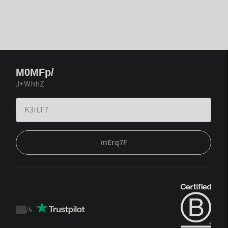
M0MFp/
J+WhhZ
mErq7F
/
5
Trustpilot
score