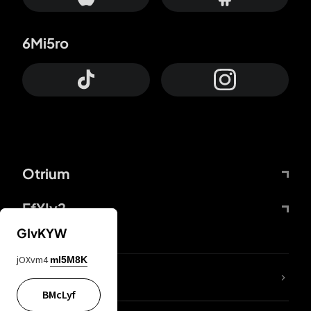
6Mi5ro
Otrium
FfYIy2
GIvKYW
jOXvm4
mI5M8K
lYGfRP
BMcLyf