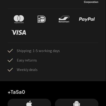
Shipping: 1-5 working days
Easy returns
Weekly deals
+TaSa0