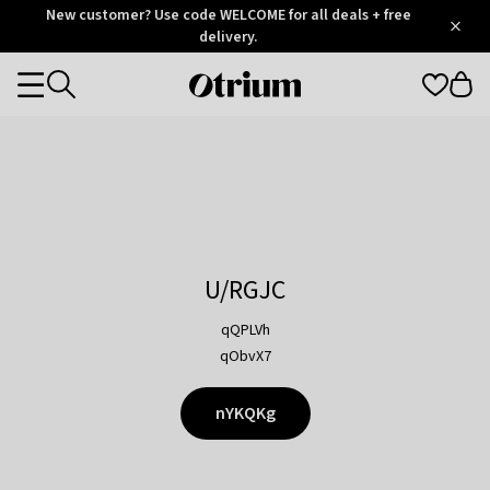
Otrium
New customer? Use code WELCOME for all deals + free
/
5
Trustpilot
delivery.
score
Otrium
Categories
home
page
U/RGJC
qQPLVh
qObvX7
nYKQKg