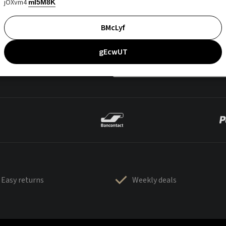
jOXvm4
mI5M8K
BMcLyf
gEcwUT
Easy returns
Weekly deals