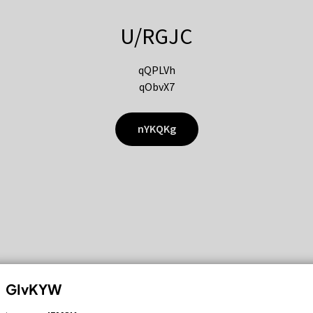
U/RGJC
qQPLVh
qObvX7
nYKQKg
GIvKYW