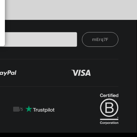
mErq7F
/
5
Trustpilot
score