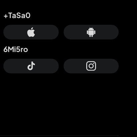
+TaSa0
6Mi5ro