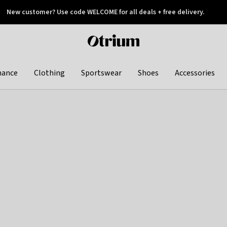
New customer? Use code WELCOME for all deals + free delivery.
 later
Otrium
home
page
hance
Clothing
Sportswear
Shoes
Accessories