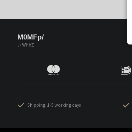
M0MFp/
J+WhhZ
Shipping: 1-5 working days