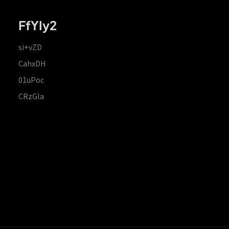
FfYIy2
si+vZD
CahxDH
01uPoc
CRzGla