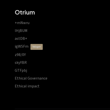
Otrium
+mNwru
lHjBUM
astDB+
igWSFm
vdzprr
z98/0Y
skyYBR
GTFpbj
Ethical Governance
Ethical impact