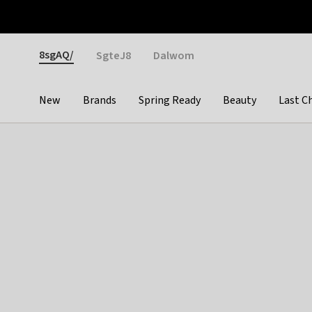
Otrium
Fast shipping & easy returns
Weekly deals
Pay
Gender
8sgAQ/
SgteJ8
Dalwom
New
Brands
Spring Ready
Beauty
Last C
Categories