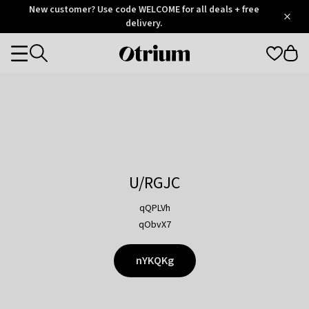
Otrium
New customer? Use code WELCOME for all deals + free
/
5
Trustpilot
delivery.
score
Otrium
Categories
home
page
U/RGJC
qQPLVh
qObvX7
nYKQKg