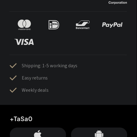
Shipping: 1-5 working days
Easy returns
Weekly deals
+TaSa0