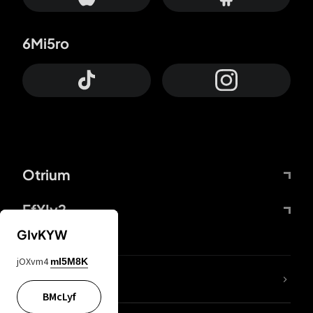
6Mi5ro
Otrium
FfYIy2
GIvKYW
jOXvm4
mI5M8K
lYGfRP
BMcLyf