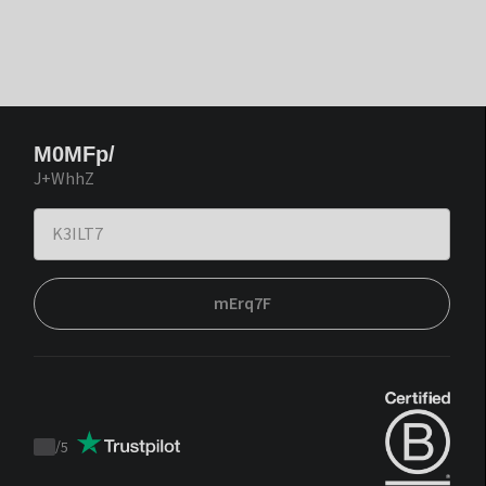
M0MFp/
J+WhhZ
mErq7F
/
5
Trustpilot
score