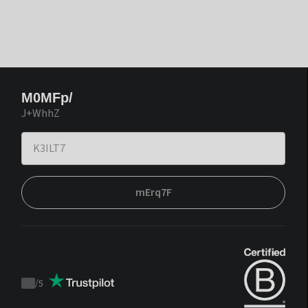
M0MFp/
J+WhhZ
mErq7F
/
5
Trustpilot
score