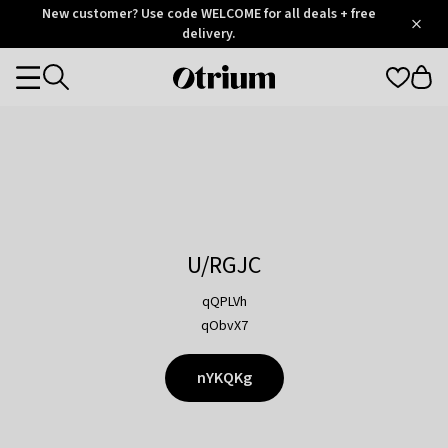
Otrium
New customer? Use code WELCOME for all deals + free
/
5
Trustpilot
delivery.
score
Otrium
Categories
home
page
U/RGJC
qQPLVh
qObvX7
nYKQKg