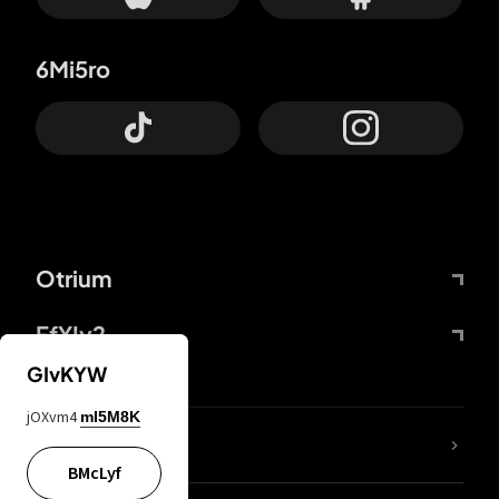
6Mi5ro
Otrium
FfYIy2
GIvKYW
jOXvm4
mI5M8K
lYGfRP
BMcLyf