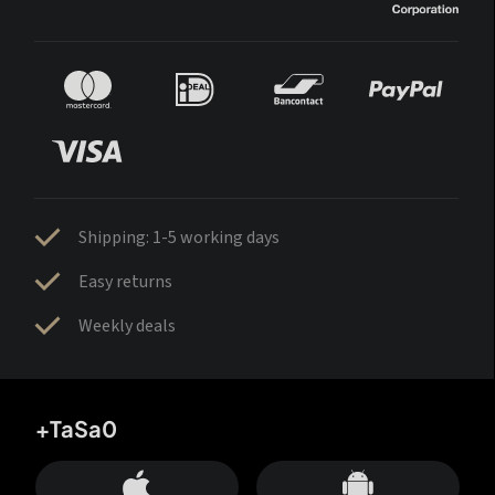
Shipping: 1-5 working days
Easy returns
Weekly deals
+TaSa0