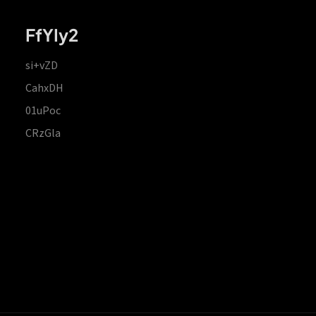
FfYIy2
si+vZD
CahxDH
01uPoc
CRzGla