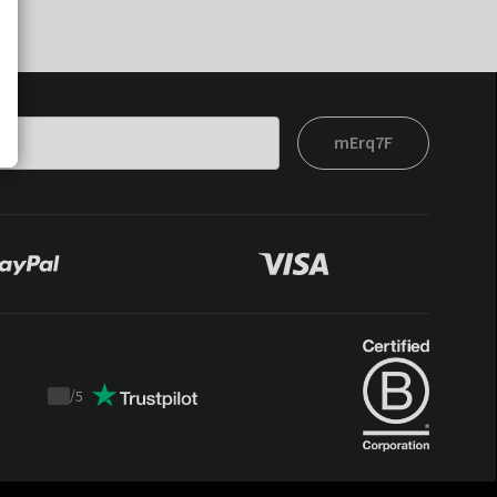
mErq7F
/
5
Trustpilot
score