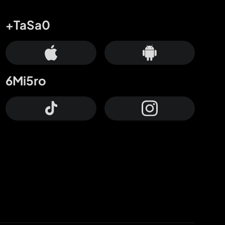
+TaSa0
6Mi5ro