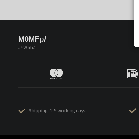
M0MFp/
J+WhhZ
Shipping: 1-5 working days