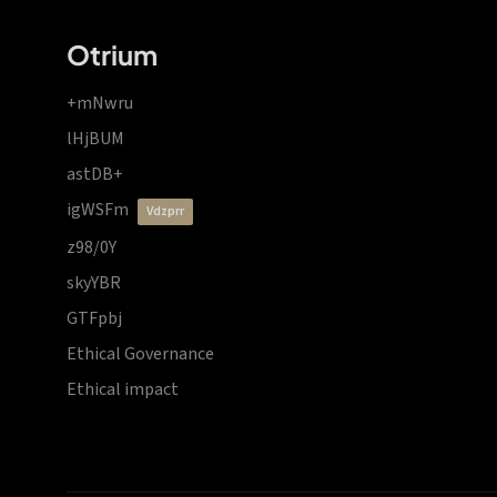
Otrium
+mNwru
lHjBUM
astDB+
igWSFm
vdzprr
z98/0Y
skyYBR
GTFpbj
Ethical Governance
Ethical impact