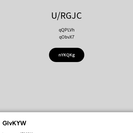
U/RGJC
qQPLVh
qObvX7
nYKQKg
GIvKYW