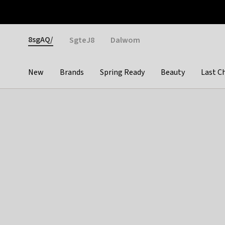
Otrium
Fast shipping & easy returns
Weekly deals
Pay
Gender
8sgAQ/
SgteJ8
Dalwom
New
Brands
Spring Ready
Beauty
Last C
Categories