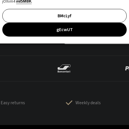
jOXvm4
mI5M8K
BMcLyf
gEcwUT
Easy returns
Weekly deals