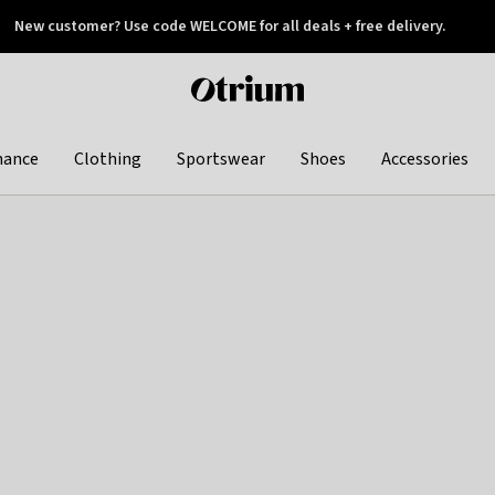
New customer? Use code WELCOME for all deals + free delivery.
 later
Otrium
home
page
hance
Clothing
Sportswear
Shoes
Accessories