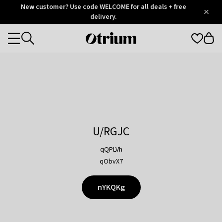
Otrium
New customer? Use code WELCOME for all deals + free
/
5
Trustpilot
delivery.
score
Otrium
Categories
home
page
U/RGJC
qQPLVh
qObvX7
nYKQKg