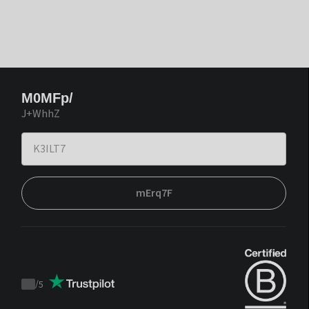
M0MFp/
J+WhhZ
mErq7F
/
5
Trustpilot
score