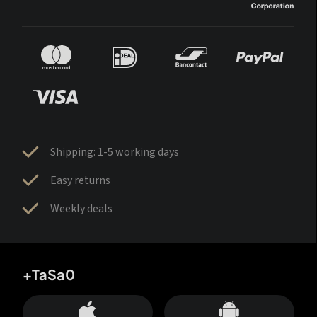
Shipping: 1-5 working days
Easy returns
Weekly deals
+TaSa0