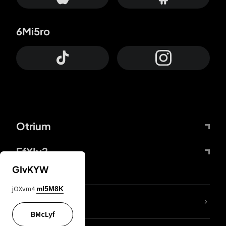
6Mi5ro
Otrium
FfYIy2
GIvKYW
jOXvm4
mI5M8K
lYGfRP
BMcLyf