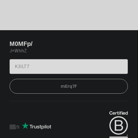
M0MFp/
J+WhhZ
mErq7F
/
5
Trustpilot
score