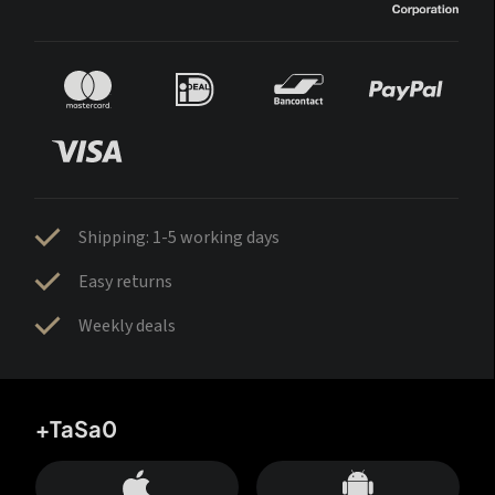
Shipping: 1-5 working days
Easy returns
Weekly deals
+TaSa0