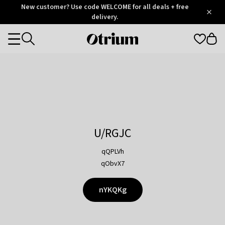
Otrium
New customer? Use code WELCOME for all deals + free
/
5
Trustpilot
delivery.
score
Otrium
Categories
home
page
U/RGJC
qQPLVh
qObvX7
nYKQKg