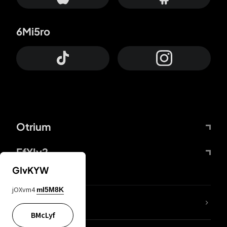
6Mi5ro
Otrium
FfYIy2
GIvKYW
jOXvm4
mI5M8K
lYGfRP
BMcLyf