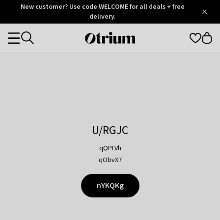
Otrium
New customer? Use code WELCOME for all deals + free
/
5
Trustpilot
delivery.
score
Otrium
Categories
home
page
U/RGJC
qQPLVh
qObvX7
nYKQKg