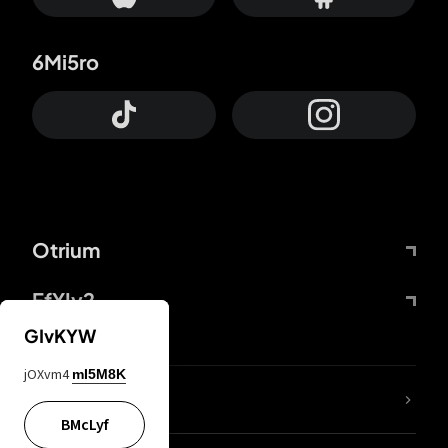
6Mi5ro
Otrium
FfYIy2
GIvKYW
jOXvm4
mI5M8K
lYGfRP
BMcLyf