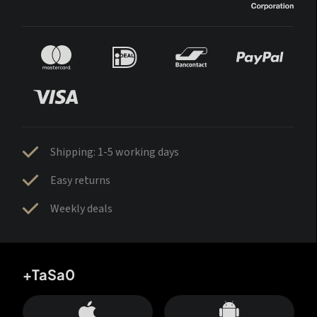
Shipping: 1-5 working days
Easy returns
Weekly deals
+TaSa0