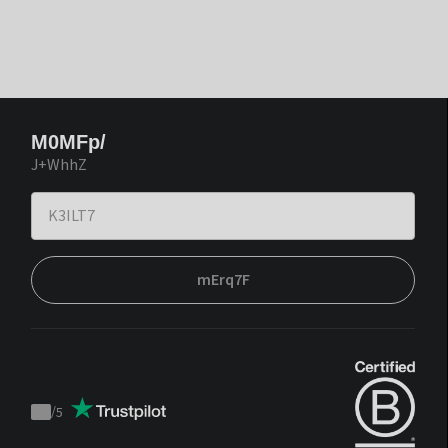
M0MFp/
J+WhhZ
mErq7F
/
5
Trustpilot
score