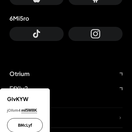
6Mi5ro
Otrium
FfYIy2
GIvKYW
jOXvm4
mI5M8K
lYGfRP
BMcLyf