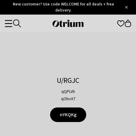
Otrium
New customer? Use code WELCOME for all deals + free
/
5
Trustpilot
delivery.
score
Otrium
Categories
home
page
U/RGJC
qQPLVh
qObvX7
nYKQKg