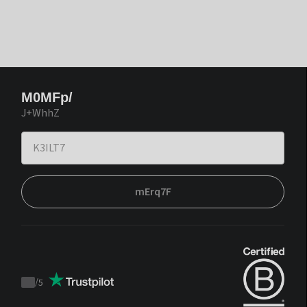
M0MFp/
J+WhhZ
mErq7F
/
5
Trustpilot
score