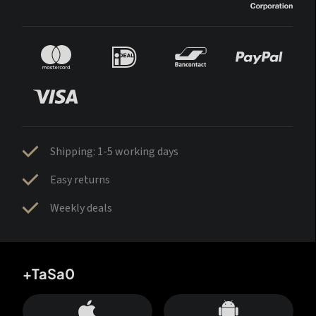
Shipping: 1-5 working days
Easy returns
Weekly deals
+TaSa0