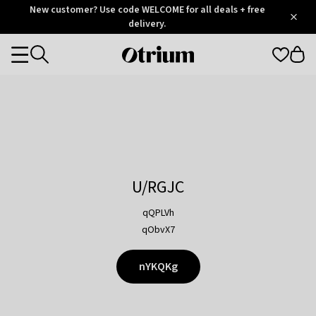
Otrium
New customer? Use code WELCOME for all deals + free
/
5
Trustpilot
delivery.
score
Otrium
Categories
home
page
U/RGJC
qQPLVh
qObvX7
nYKQKg