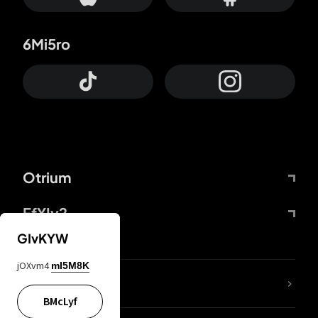
6Mi5ro
Otrium
FfYIy2
GIvKYW
jOXvm4
mI5M8K
lYGfRP
BMcLyf