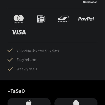
Shipping: 1-5 working days
Easy returns
Weekly deals
+TaSa0