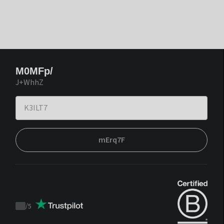
M0MFp/
J+WhhZ
mErq7F
/
5
Trustpilot
score