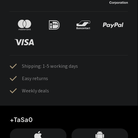
Shipping: 1-5 working days
Easy returns
Weekly deals
+TaSa0