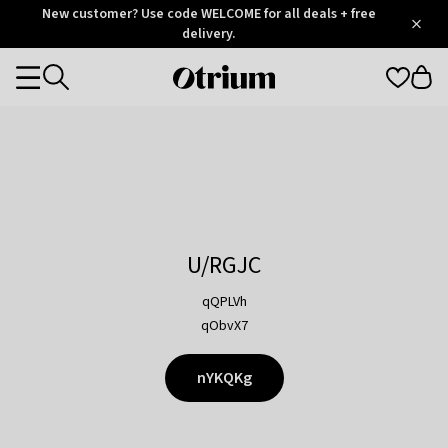
Otrium
New customer? Use code WELCOME for all deals + free
/
5
Trustpilot
delivery.
score
Otrium
Categories
home
page
U/RGJC
qQPLVh
qObvX7
nYKQKg