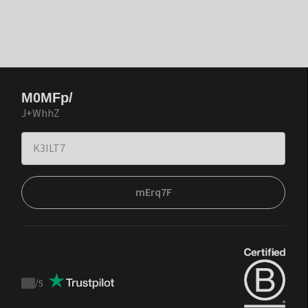
M0MFp/
J+WhhZ
mErq7F
/
5
Trustpilot
score