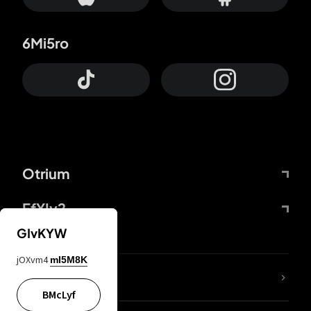
6Mi5ro
Otrium
FfYIy2
GIvKYW
jOXvm4
mI5M8K
lYGfRP
BMcLyf