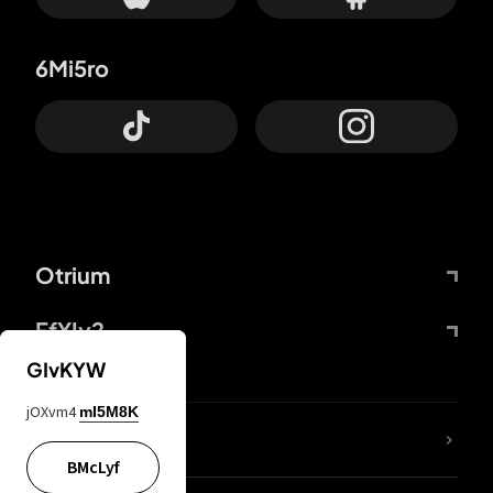
6Mi5ro
Otrium
FfYIy2
GIvKYW
jOXvm4
mI5M8K
lYGfRP
BMcLyf