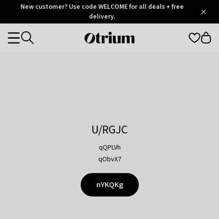
Otrium
New customer? Use code WELCOME for all deals + free
/
5
Trustpilot
delivery.
score
Otrium
Categories
home
page
U/RGJC
qQPLVh
qObvX7
nYKQKg