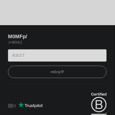
M0MFp/
J+WhhZ
mErq7F
/
5
Trustpilot
score