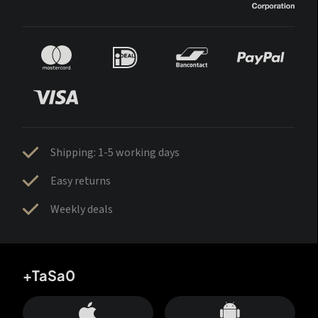
Shipping: 1-5 working days
Easy returns
Weekly deals
+TaSa0