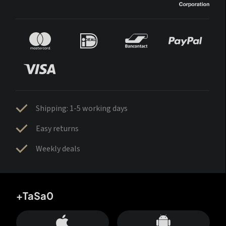
Shipping: 1-5 working days
Easy returns
Weekly deals
+TaSa0