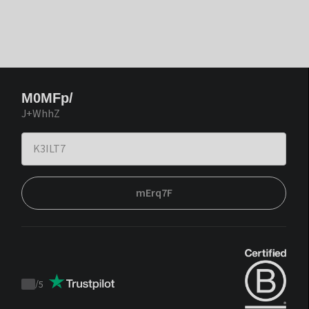
M0MFp/
J+WhhZ
mErq7F
/
5
Trustpilot
score