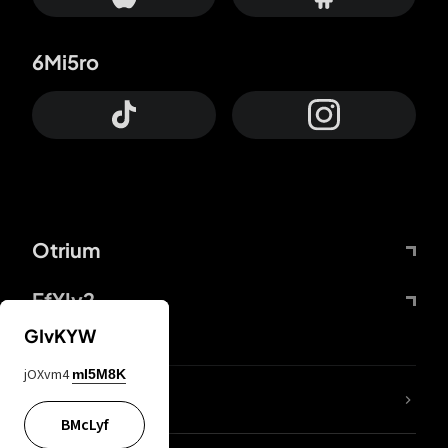
6Mi5ro
Otrium
FfYIy2
GIvKYW
jOXvm4
mI5M8K
lYGfRP
BMcLyf