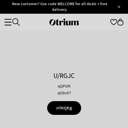
Otrium
New customer? Use code WELCOME for all deals + free
/
5
Trustpilot
delivery.
score
Otrium
Categories
home
page
U/RGJC
qQPLVh
qObvX7
nYKQKg